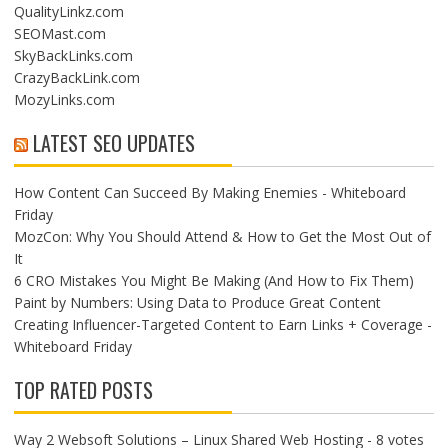
QualityLinkz.com
SEOMast.com
SkyBackLinks.com
CrazyBackLink.com
MozyLinks.com
LATEST SEO UPDATES
How Content Can Succeed By Making Enemies - Whiteboard
Friday
MozCon: Why You Should Attend & How to Get the Most Out of
It
6 CRO Mistakes You Might Be Making (And How to Fix Them)
Paint by Numbers: Using Data to Produce Great Content
Creating Influencer-Targeted Content to Earn Links + Coverage -
Whiteboard Friday
TOP RATED POSTS
Way 2 Websoft Solutions – Linux Shared Web Hosting
- 8 votes