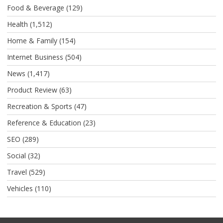
Food & Beverage
(129)
Health
(1,512)
Home & Family
(154)
Internet Business
(504)
News
(1,417)
Product Review
(63)
Recreation & Sports
(47)
Reference & Education
(23)
SEO
(289)
Social
(32)
Travel
(529)
Vehicles
(110)