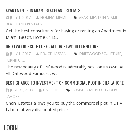
I
G
APARTMENTS IN MIAMI BEACH AND RENTALS
A
JULY 1, 2017
HOME61 MIAMI
APARTMENTS IN MIAMI
T
BEACH AND RENTALS
I
Get the best consultants for buying or renting an Apartment in
O
Miami Beach. Home 61 is...
N
DRIFTWOOD SCULPTURE - ALL DRIFTWOOD FURNITURE
JULY 1, 2017
BRUCE HASSAN
DRIFTWOOD SCULPTURE
,
FURNITURE
The raw beauty of Driftwood is admirably best on its own. At
All Driftwood Furniture, we...
BEST CHANCE TO INVESTMENT ON COMMERCIAL PLOT IN DHA LAHORE
JUNE 30, 2017
UMER HB
COMMERCIAL PLOT IN DHA
LAHORE
Ghani Estates allows you to buy the commercial plot in DHA
Lahore at very discounted prices...
LOGIN