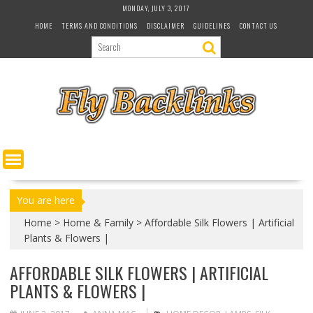
S
MONDAY, JULY 3, 2017
k
HOME
TERMS AND CONDITIONS
DISCLAIMER
GUIDELINES
CONTACT US
i
p
t
o
c
o
n
t
e
n
t
You are here
Home
>
Home & Family
>
Affordable Silk Flowers | Artificial
Plants & Flowers |
AFFORDABLE SILK FLOWERS | ARTIFICIAL
PLANTS & FLOWERS |