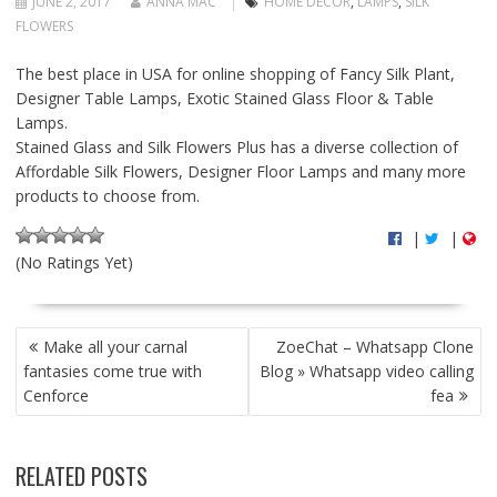
JUNE 2, 2017
ANNA MAC
HOME DECOR
,
LAMPS
,
SILK
FLOWERS
The best place in USA for online shopping of Fancy Silk Plant,
Designer Table Lamps, Exotic Stained Glass Floor & Table
Lamps.
Stained Glass and Silk Flowers Plus has a diverse collection of
Affordable Silk Flowers, Designer Floor Lamps and many more
products to choose from.
|
|
(No Ratings Yet)
P
Make all your carnal
ZoeChat – Whatsapp Clone
O
fantasies come true with
Blog » Whatsapp video calling
S
Cenforce
fea
T
N
A
RELATED POSTS
V