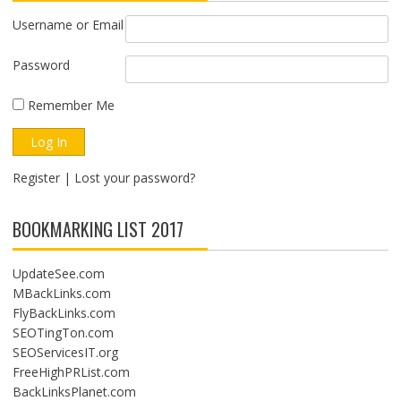
Username or Email
Password
Remember Me
Register
|
Lost your password?
BOOKMARKING LIST 2017
UpdateSee.com
MBackLinks.com
FlyBackLinks.com
SEOTingTon.com
SEOServicesIT.org
FreeHighPRList.com
BackLinksPlanet.com