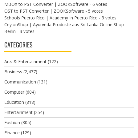
MBOX to PST Converter | ZOOKSoftware
- 6 votes
OST to PST Converter | ZOOKSoftware
- 5 votes
Schools Puerto Rico | Academy In Puerto Rico
- 3 votes
CeylonShop | Ayurveda Produkte aus Sri Lanka Online Shop
Berlin
- 3 votes
CATEGORIES
Arts & Entertainment
(122)
Business
(2,477)
Communication
(131)
Computer
(604)
Education
(818)
Entertainment
(254)
Fashion
(305)
Finance
(129)