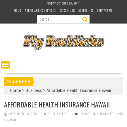
S
FRIDAY, OCTOBER 20, 2017
k
HOME
TERMS AND CONDITIONS
DISCLAIMER
GUIDELINES
CONTACT US
i
p
t
o
c
o
n
t
e
n
t
You are here
Home
>
Business
>
Affordable Health Insurance Hawaii
AFFORDABLE HEALTH INSURANCE HAWAII
OCTOBER 16, 2017
KRISHNA123
HEALTH INSURANCE PLANS
HAWAII