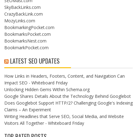
SEOMast.com
SkyBackLinks.com
CrazyBackLink.com
MozyLinks.com
BookmarkingPocket.com
BookmarksPocket.com
BookmarksNest.com
BookmarkPocket.com
LATEST SEO UPDATES
How Links in Headers, Footers, Content, and Navigation Can
Impact SEO - Whiteboard Friday
Unlocking Hidden Gems Within Schema.org
Google Shares Details About the Technology Behind Googlebot
Does Googlebot Support HTTP/2? Challenging Google's Indexing
Claims – An Experiment
Writing Headlines that Serve SEO, Social Media, and Website
Visitors All Together - Whiteboard Friday
TOP RATED POSTS