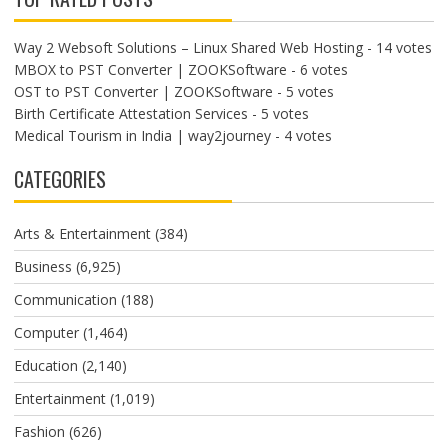
Way 2 Websoft Solutions – Linux Shared Web Hosting
- 14 votes
MBOX to PST Converter | ZOOKSoftware
- 6 votes
OST to PST Converter | ZOOKSoftware
- 5 votes
Birth Certificate Attestation Services
- 5 votes
Medical Tourism in India | way2journey
- 4 votes
CATEGORIES
Arts & Entertainment
(384)
Business
(6,925)
Communication
(188)
Computer
(1,464)
Education
(2,140)
Entertainment
(1,019)
Fashion
(626)