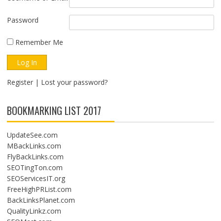
Password
Remember Me
Register
|
Lost your password?
BOOKMARKING LIST 2017
UpdateSee.com
MBackLinks.com
FlyBackLinks.com
SEOTingTon.com
SEOServicesIT.org
FreeHighPRList.com
BackLinksPlanet.com
QualityLinkz.com