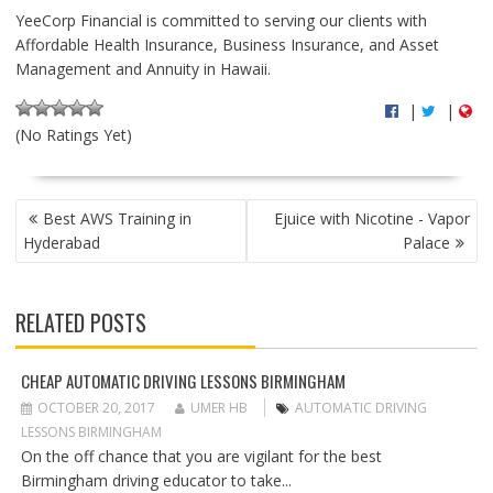
YeeCorp Financial is committed to serving our clients with
Affordable Health Insurance, Business Insurance, and Asset
Management and Annuity in Hawaii.
|
|
(No Ratings Yet)
P
Best AWS Training in
Ejuice with Nicotine - Vapor
O
Hyderabad
Palace
S
T
N
RELATED POSTS
A
V
I
CHEAP AUTOMATIC DRIVING LESSONS BIRMINGHAM
G
OCTOBER 20, 2017
UMER HB
AUTOMATIC DRIVING
A
LESSONS BIRMINGHAM
T
On the off chance that you are vigilant for the best
I
Birmingham driving educator to take...