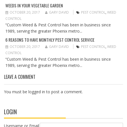
O
WEEDS IN YOUR VEGETABLE GARDEN
N
OCTOBER 20, 2017
GARY DAVID
PEST CONTROL
,
WEED
CONTROL
“Custom Weed & Pest Control has been in business since
1989, serving the greater Phoenix metro...
6 REASONS TO HAVE MONTHLY PEST CONTROL SERVICE
OCTOBER 20, 2017
GARY DAVID
PEST CONTROL
,
WEED
CONTROL
“Custom Weed & Pest Control has been in business since
1989, serving the greater Phoenix metro...
LEAVE A COMMENT
You must be
logged in
to post a comment.
LOGIN
Username or Email