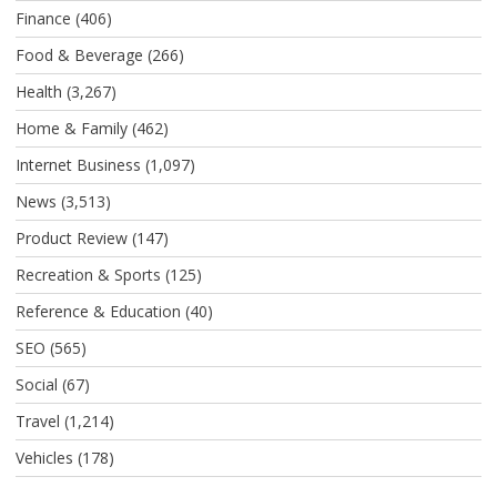
Finance
(406)
Food & Beverage
(266)
Health
(3,267)
Home & Family
(462)
Internet Business
(1,097)
News
(3,513)
Product Review
(147)
Recreation & Sports
(125)
Reference & Education
(40)
SEO
(565)
Social
(67)
Travel
(1,214)
Vehicles
(178)