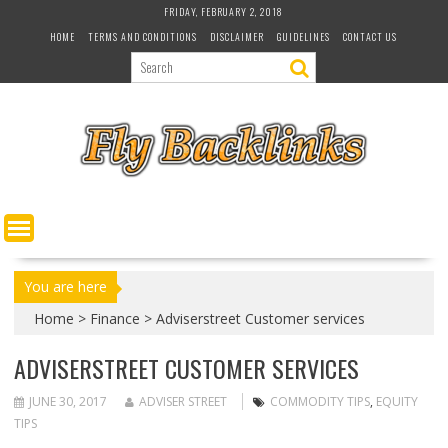
S
FRIDAY, FEBRUARY 2, 2018
k
HOME
TERMS AND CONDITIONS
DISCLAIMER
GUIDELINES
CONTACT US
i
p
t
o
c
o
n
t
e
n
t
You are here
Home
>
Finance
>
Adviserstreet Customer services
ADVISERSTREET CUSTOMER SERVICES
JUNE 30, 2017
ADVISER STREET
COMMODITY TIPS
,
EQUITY
TIPS