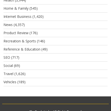
Health
(3,944)
Home & Family
(545)
Internet Business
(1,420)
News
(4,357)
Product Review
(176)
Recreation & Sports
(146)
Reference & Education
(49)
SEO
(717)
Social
(69)
Travel
(1,626)
Vehicles
(189)