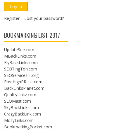
Register
|
Lost your password?
BOOKMARKING LIST 2017
UpdateSee.com
MBackLinks.com
FlyBackLinks.com
SEOTingTon.com
SEOServicesIT.org
FreeHighPRList.com
BackLinksPlanet.com
QualityLinkz.com
SEOMast.com
SkyBackLinks.com
CrazyBackLink.com
MozyLinks.com
BookmarkingPocket.com