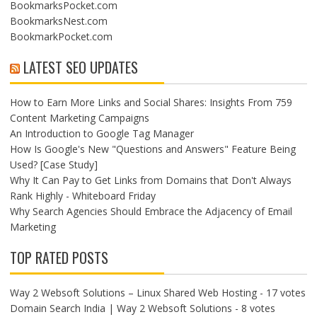
BookmarksPocket.com
BookmarksNest.com
BookmarkPocket.com
LATEST SEO UPDATES
How to Earn More Links and Social Shares: Insights From 759
Content Marketing Campaigns
An Introduction to Google Tag Manager
How Is Google's New "Questions and Answers" Feature Being
Used? [Case Study]
Why It Can Pay to Get Links from Domains that Don't Always
Rank Highly - Whiteboard Friday
Why Search Agencies Should Embrace the Adjacency of Email
Marketing
TOP RATED POSTS
Way 2 Websoft Solutions – Linux Shared Web Hosting
- 17 votes
Domain Search India | Way 2 Websoft Solutions
- 8 votes