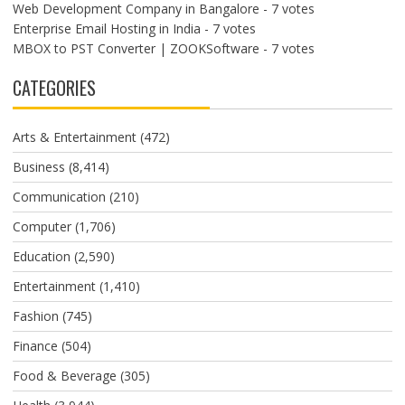
Web Development Company in Bangalore
- 7 votes
Enterprise Email Hosting in India
- 7 votes
MBOX to PST Converter | ZOOKSoftware
- 7 votes
CATEGORIES
Arts & Entertainment
(472)
Business
(8,414)
Communication
(210)
Computer
(1,706)
Education
(2,590)
Entertainment
(1,410)
Fashion
(745)
Finance
(504)
Food & Beverage
(305)