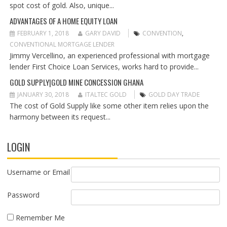
O
spot cost of gold. Also, unique...
N
ADVANTAGES OF A HOME EQUITY LOAN
FEBRUARY 1, 2018
GARY DAVID
CONVENTION
,
CONVENTIONAL MORTGAGE LENDER
Jimmy Vercellino, an experienced professional with mortgage
lender First Choice Loan Services, works hard to provide...
GOLD SUPPLY|GOLD MINE CONCESSION GHANA
JANUARY 30, 2018
ITALTEC GOLD
GOLD DAY TRADE
The cost of Gold Supply like some other item relies upon the
harmony between its request...
LOGIN
Username or Email
Password
Remember Me