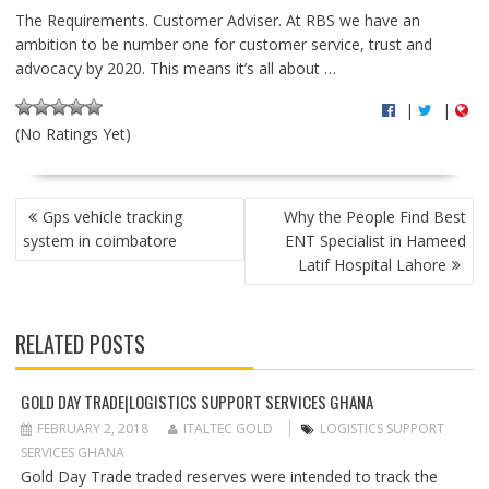
The Requirements. Customer Adviser. At RBS we have an
ambition to be number one for customer service, trust and
advocacy by 2020. This means it’s all about …
|
|
(No Ratings Yet)
P
Gps vehicle tracking
Why the People Find Best
O
system in coimbatore
ENT Specialist in Hameed
S
Latif Hospital Lahore
T
N
A
RELATED POSTS
V
I
G
GOLD DAY TRADE|LOGISTICS SUPPORT SERVICES GHANA
A
FEBRUARY 2, 2018
ITALTEC GOLD
LOGISTICS SUPPORT
T
SERVICES GHANA
I
Gold Day Trade traded reserves were intended to track the