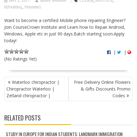
MAY 2, 2017
SEEMA SHARMA
COURSE
,
INSTITUTE
,
REPAIRING
,
TRAINING
Want to become a certified Mobile phone repairing Engineer?
Join CourseCrown Institute and Learn how to Repair Android,
Windows, Apple etc in just 90 days.Batch starting soon.Apply
today!
|
|
(No Ratings Yet)
P
Waterloo chiropractor |
Free Delivery Online Flowers
O
Chiropractor Waterloo |
& Gifts Discounts Promo
S
Zetland chiropractor |
Codes
T
N
A
RELATED POSTS
V
I
G
STUDY IN EUROPE FOR INDIAN STUDENTS: LANDMARK IMMIGRATION