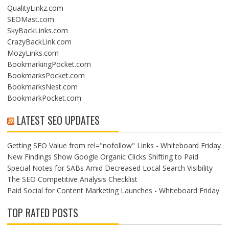
QualityLinkz.com
SEOMast.com
SkyBackLinks.com
CrazyBackLink.com
MozyLinks.com
BookmarkingPocket.com
BookmarksPocket.com
BookmarksNest.com
BookmarkPocket.com
LATEST SEO UPDATES
Getting SEO Value from rel="nofollow" Links - Whiteboard Friday
New Findings Show Google Organic Clicks Shifting to Paid
Special Notes for SABs Amid Decreased Local Search Visibility
The SEO Competitive Analysis Checklist
Paid Social for Content Marketing Launches - Whiteboard Friday
TOP RATED POSTS