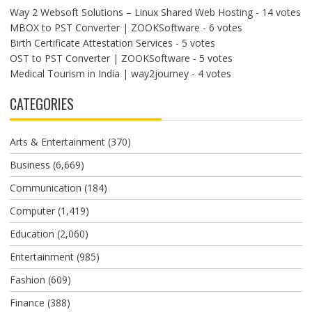
Way 2 Websoft Solutions – Linux Shared Web Hosting
- 14 votes
MBOX to PST Converter | ZOOKSoftware
- 6 votes
Birth Certificate Attestation Services
- 5 votes
OST to PST Converter | ZOOKSoftware
- 5 votes
Medical Tourism in India | way2journey
- 4 votes
CATEGORIES
Arts & Entertainment
(370)
Business
(6,669)
Communication
(184)
Computer
(1,419)
Education
(2,060)
Entertainment
(985)
Fashion
(609)
Finance
(388)