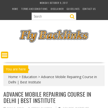
S
MONDAY, OCTOBER 9, 2017
k
HOME
TERMS AND CONDITIONS
DISCLAIMER
GUIDELINES
CONTACT US
i
p
t
o
c
o
n
t
e
n
t
You are here
Home
>
Education
>
Advance Mobile Repairing Course in
Delhi | Best Institute
ADVANCE MOBILE REPAIRING COURSE IN
DELHI | BEST INSTITUTE