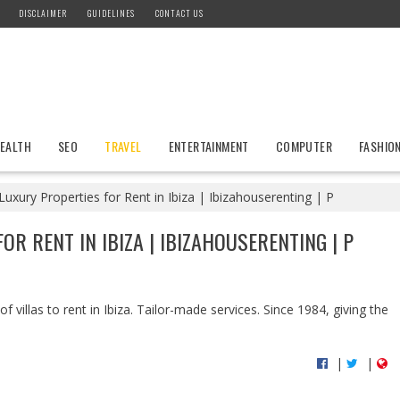
DISCLAIMER
GUIDELINES
CONTACT US
EALTH
SEO
TRAVEL
ENTERTAINMENT
COMPUTER
FASHIO
uxury Properties for Rent in Ibiza | Ibizahouserenting | P
OR RENT IN IBIZA | IBIZAHOUSERENTING | P
f villas to rent in Ibiza. Tailor-made services. Since 1984, giving the
|
|