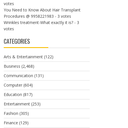
votes
You Need to Know About Hair Transplant
Procedures @ 9958221983
- 3 votes
Wrinkles treatment-What exactly it is?
- 3
votes
CATEGORIES
Arts & Entertainment
(122)
Business
(2,468)
Communication
(131)
Computer
(604)
Education
(817)
Entertainment
(253)
Fashion
(305)
Finance
(129)