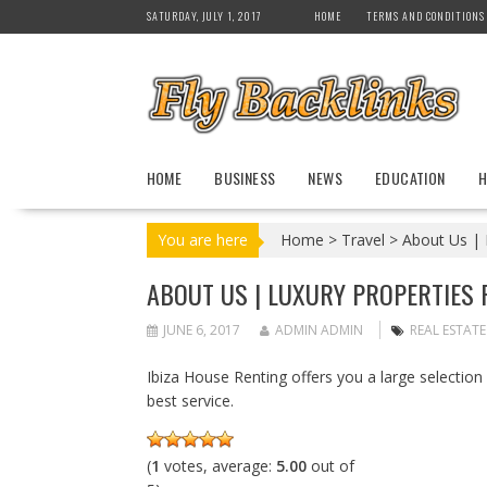
S
SATURDAY, JULY 1, 2017
HOME
TERMS AND CONDITIONS
k
i
p
t
o
c
HOME
BUSINESS
NEWS
EDUCATION
H
o
n
t
You are here
Home
>
Travel
>
About Us | L
e
n
ABOUT US | LUXURY PROPERTIES F
t
JUNE 6, 2017
ADMIN ADMIN
REAL ESTATE
Ibiza House Renting offers you a large selection o
best service.
(
1
votes, average:
5.00
out of