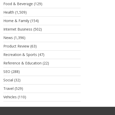
Food & Beverage
(129)
Health
(1,509)
Home & Family
(154)
Internet Business
(502)
News
(1,396)
Product Review
(63)
Recreation & Sports
(47)
Reference & Education
(22)
SEO
(288)
Social
(32)
Travel
(529)
Vehicles
(110)