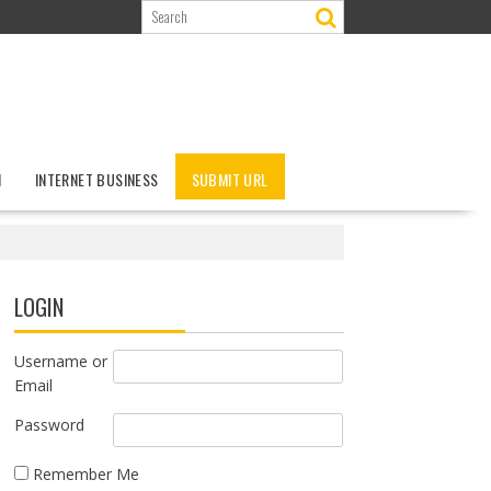
N
INTERNET BUSINESS
SUBMIT URL
LOGIN
Username or
Email
Password
Remember Me