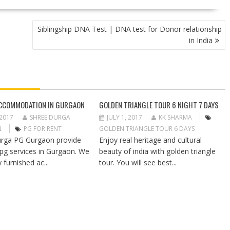
Siblingship DNA Test | DNA test for Donor relationship
in India
CCOMMODATION IN GURGAON
GOLDEN TRIANGLE TOUR 6 NIGHT 7 DAYS
 2017
SHREE DURGA
JULY 1, 2017
KK SHARMA
N
PG FOR RENT
GOLDEN TRIANGLE TOUR 6 DAYS
rga PG Gurgaon provide
Enjoy real heritage and cultural
 pg services in Gurgaon. We
beauty of india with golden triangle
y furnished ac...
tour. You will see best...