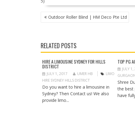
5)
P
Outdoor Roller Blind | HM Deco Pte Ltd
O
S
T
N
RELATED POSTS
A
V
I
HIRE A LIMOUSINE SYDNEY FOR HILLS
TOP PG A
DISTRICT
G
JULY 1,
A
JULY 1, 2017
UMER HB
LIMO
GURGAO
T
HIRE SYDNEY HILLS DISTRICT
Shree Du
I
Do you want to hire a limousine in
the best
O
Sydney? Then Contact us! We also
have full
N
provide limo...