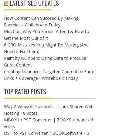
LATEST SEO UPDATES
How Content Can Succeed By Making
Enemies - Whiteboard Friday
MozCon: Why You Should Attend & How to
Get the Most Out of It
6 CRO Mistakes You Might Be Making (And
How to Fix Them)
Paint by Numbers: Using Data to Produce
Great Content
Creating Influencer-Targeted Content to Earn
Links + Coverage - Whiteboard Friday
TOP RATED POSTS
Way 2 Websoft Solutions – Linux Shared Web
Hosting
- 8 votes
MBOX to PST Converter | ZOOKSoftware
- 6
votes
OST to PST Converter | ZOOKSoftware
- 5