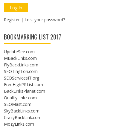
Register
|
Lost your password?
BOOKMARKING LIST 2017
UpdateSee.com
MBackLinks.com
FlyBackLinks.com
SEOTingTon.com
SEOServicesIT.org
FreeHighPRList.com
BackLinksPlanet.com
QualityLinkz.com
SEOMast.com
SkyBackLinks.com
CrazyBackLink.com
MozyLinks.com