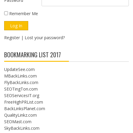
Password
Remember Me
Register
|
Lost your password?
BOOKMARKING LIST 2017
UpdateSee.com
MBackLinks.com
FlyBackLinks.com
SEOTingTon.com
SEOServicesIT.org
FreeHighPRList.com
BackLinksPlanet.com
QualityLinkz.com
SEOMast.com
SkyBackLinks.com