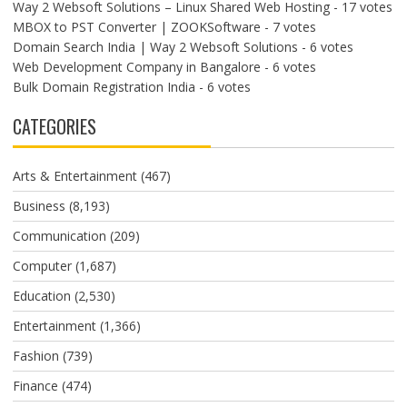
Way 2 Websoft Solutions – Linux Shared Web Hosting
- 17 votes
MBOX to PST Converter | ZOOKSoftware
- 7 votes
Domain Search India | Way 2 Websoft Solutions
- 6 votes
Web Development Company in Bangalore
- 6 votes
Bulk Domain Registration India
- 6 votes
CATEGORIES
Arts & Entertainment
(467)
Business
(8,193)
Communication
(209)
Computer
(1,687)
Education
(2,530)
Entertainment
(1,366)
Fashion
(739)
Finance
(474)