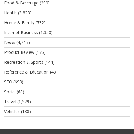
Food & Beverage
(299)
Health
(3,828)
Home & Family
(532)
Internet Business
(1,350)
News
(4,217)
Product Review
(176)
Recreation & Sports
(144)
Reference & Education
(48)
SEO
(698)
Social
(68)
Travel
(1,579)
Vehicles
(188)