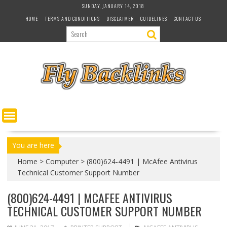
S
SUNDAY, JANUARY 14, 2018
k
HOME
TERMS AND CONDITIONS
DISCLAIMER
GUIDELINES
CONTACT US
i
p
t
o
c
o
n
t
e
n
t
You are here
Home
>
Computer
>
(800)624-4491 | McAfee Antivirus
Technical Customer Support Number
(800)624-4491 | MCAFEE ANTIVIRUS
TECHNICAL CUSTOMER SUPPORT NUMBER