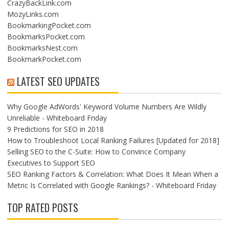
CrazyBackLink.com
MozyLinks.com
BookmarkingPocket.com
BookmarksPocket.com
BookmarksNest.com
BookmarkPocket.com
LATEST SEO UPDATES
Why Google AdWords' Keyword Volume Numbers Are Wildly
Unreliable - Whiteboard Friday
9 Predictions for SEO in 2018
How to Troubleshoot Local Ranking Failures [Updated for 2018]
Selling SEO to the C-Suite: How to Convince Company
Executives to Support SEO
SEO Ranking Factors & Correlation: What Does It Mean When a
Metric Is Correlated with Google Rankings? - Whiteboard Friday
TOP RATED POSTS