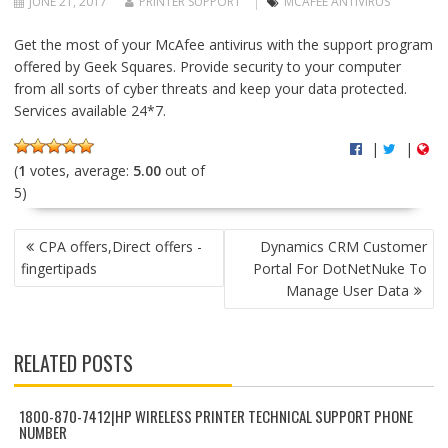
JUNE 21, 2017
PRINTER SUPPORT
MCAFEE ANTIVIRUS
Get the most of your McAfee antivirus with the support program
offered by Geek Squares. Provide security to your computer
from all sorts of cyber threats and keep your data protected.
Services available 24*7.
|
|
(
1
votes, average:
5.00
out of
5)
P
CPA offers,Direct offers -
Dynamics CRM Customer
O
fingertipads
Portal For DotNetNuke To
S
Manage User Data
T
N
A
RELATED POSTS
V
I
G
1800-870-7412|HP WIRELESS PRINTER TECHNICAL SUPPORT PHONE
NUMBER
A