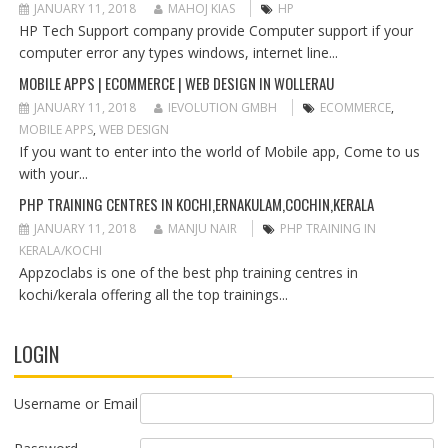
T
JANUARY 11, 2018
MAHOJ KIAS
HP
I
HP Tech Support company provide Computer support if your
O
computer error any types windows, internet line...
N
MOBILE APPS | ECOMMERCE | WEB DESIGN IN WOLLERAU
JANUARY 11, 2018
IEVOLUTION GMBH
ECOMMERCE
,
MOBILE APPS
,
WEB DESIGN
If you want to enter into the world of Mobile app, Come to us
with your...
PHP TRAINING CENTRES IN KOCHI,ERNAKULAM,COCHIN,KERALA
JANUARY 11, 2018
MANJU NAIR
PHP TRAINING IN
KERALA/KOCHI
Appzoclabs is one of the best php training centres in
kochi/kerala offering all the top trainings...
LOGIN
Username or Email