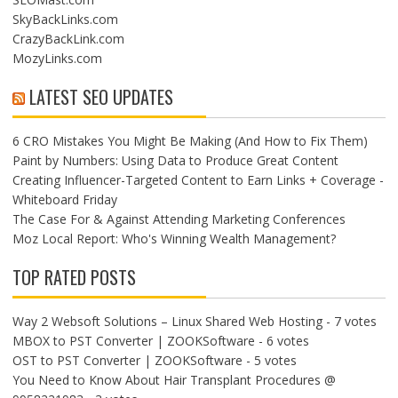
SkyBackLinks.com
CrazyBackLink.com
MozyLinks.com
LATEST SEO UPDATES
6 CRO Mistakes You Might Be Making (And How to Fix Them)
Paint by Numbers: Using Data to Produce Great Content
Creating Influencer-Targeted Content to Earn Links + Coverage -
Whiteboard Friday
The Case For & Against Attending Marketing Conferences
​Moz Local Report: Who's Winning Wealth Management?
TOP RATED POSTS
Way 2 Websoft Solutions – Linux Shared Web Hosting
- 7 votes
MBOX to PST Converter | ZOOKSoftware
- 6 votes
OST to PST Converter | ZOOKSoftware
- 5 votes
You Need to Know About Hair Transplant Procedures @