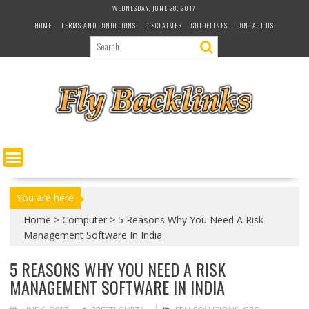
S
WEDNESDAY, JUNE 28, 2017
k
HOME
TERMS AND CONDITIONS
DISCLAIMER
GUIDELINES
CONTACT US
i
p
t
o
c
o
n
t
e
n
t
You are here
Home
>
Computer
>
5 Reasons Why You Need A Risk
Management Software In India
5 REASONS WHY YOU NEED A RISK
MANAGEMENT SOFTWARE IN INDIA