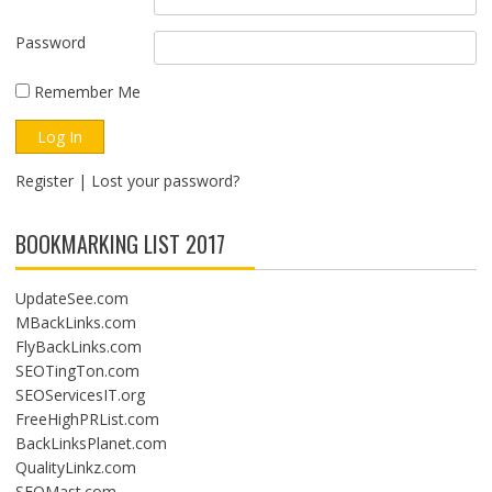
Password
Remember Me
Register
|
Lost your password?
BOOKMARKING LIST 2017
UpdateSee.com
MBackLinks.com
FlyBackLinks.com
SEOTingTon.com
SEOServicesIT.org
FreeHighPRList.com
BackLinksPlanet.com
QualityLinkz.com
SEOMast.com