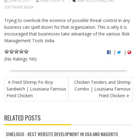
JUNE 6, 2017
PREETI GUPTA
ERM SOLUTIONS
,
GRC
SOFTWARE INDIA
Trying to overlook the essence of possible threat control in any
business can spell doom for that organization. This is why it is
encouraged that businesses take advantage of the various Risk
Management Tools India.
|
|
(No Ratings Yet)
P
Fried Shrimp Po-Boy
Chicken Tenders and Shrimp
O
Sandwich | Louisiana Famous
Combo | Louisiana Famous
S
Fried Chicken
Fried Chicken
T
N
A
RELATED POSTS
V
I
G
SINELOGIX - BEST WEBSITE DEVELOPMENT IN USA AND MAGENTO