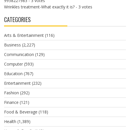
9958221983
- 3 votes
Wrinkles treatment-What exactly it is?
- 3 votes
CATEGORIES
Arts & Entertainment
(116)
Business
(2,227)
Communication
(129)
Computer
(593)
Education
(767)
Entertainment
(232)
Fashion
(292)
Finance
(121)
Food & Beverage
(118)
Health
(1,389)