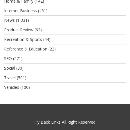
Home & Family
(142)
Internet Business
(451)
News
(1,331)
Product Review
(62)
Recreation & Sports
(44)
Reference & Education
(22)
SEO
(271)
Social
(30)
Travel
(501)
Vehicles
(100)
Fly Back Links
All Right Reserved