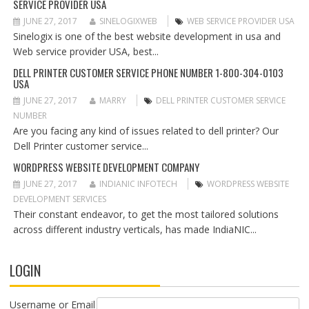
SERVICE PROVIDER USA
A
T
JUNE 27, 2017
SINELOGIXWEB
WEB SERVICE PROVIDER USA
I
Sinelogix is one of the best website development in usa and
O
Web service provider USA, best...
N
DELL PRINTER CUSTOMER SERVICE PHONE NUMBER 1-800-304-0103
USA
JUNE 27, 2017
MARRY
DELL PRINTER CUSTOMER SERVICE
NUMBER
Are you facing any kind of issues related to dell printer? Our
Dell Printer customer service...
WORDPRESS WEBSITE DEVELOPMENT COMPANY
JUNE 27, 2017
INDIANIC INFOTECH
WORDPRESS WEBSITE
DEVELOPMENT SERVICES
Their constant endeavor, to get the most tailored solutions
across different industry verticals, has made IndiaNIC...
LOGIN
Username or Email