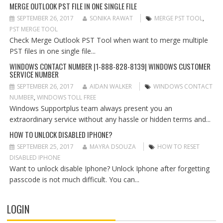
G
MERGE OUTLOOK PST FILE IN ONE SINGLE FILE
A
SEPTEMBER 26, 2017
SONIKA RAWAT
MERGE PST TOOL
,
T
PST MERGE TOOL
I
Check Merge Outlook PST Tool when want to merge multiple
O
PST files in one single file...
N
WINDOWS CONTACT NUMBER |1-888-828-8139| WINDOWS CUSTOMER
SERVICE NUMBER
SEPTEMBER 26, 2017
AIDAN WALKER
WINDOWS CONTACT
NUMBER
,
WINDOWS TOLL FREE
Windows Supportplus team always present you an
extraordinary service without any hassle or hidden terms and...
HOW TO UNLOCK DISABLED IPHONE?
SEPTEMBER 25, 2017
MAYRA DSOUZA
HOW TO RESET
DISABLED IPHONE
Want to unlock disable Iphone? Unlock Iphone after forgetting
passcode is not much difficult. You can...
LOGIN