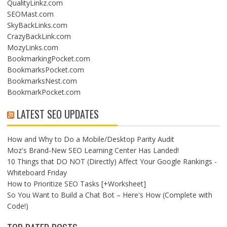
QualityLinkz.com
SEOMast.com
SkyBackLinks.com
CrazyBackLink.com
MozyLinks.com
BookmarkingPocket.com
BookmarksPocket.com
BookmarksNest.com
BookmarkPocket.com
LATEST SEO UPDATES
How and Why to Do a Mobile/Desktop Parity Audit
Moz's Brand-New SEO Learning Center Has Landed!
10 Things that DO NOT (Directly) Affect Your Google Rankings -
Whiteboard Friday
How to Prioritize SEO Tasks [+Worksheet]
So You Want to Build a Chat Bot – Here's How (Complete with
Code!)