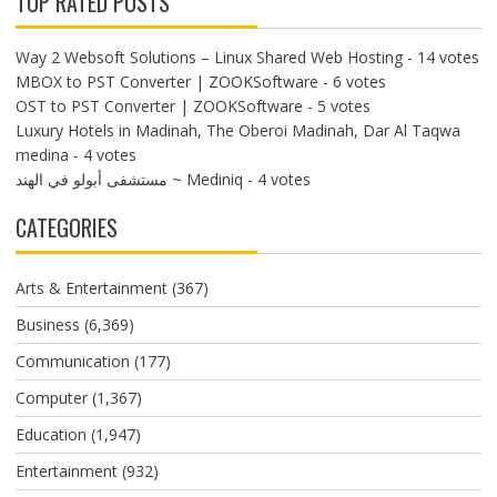
TOP RATED POSTS
Way 2 Websoft Solutions – Linux Shared Web Hosting
- 14 votes
MBOX to PST Converter | ZOOKSoftware
- 6 votes
OST to PST Converter | ZOOKSoftware
- 5 votes
Luxury Hotels in Madinah, The Oberoi Madinah, Dar Al Taqwa
medina
- 4 votes
مستشفى أبولو في الهند ~ Mediniq
- 4 votes
CATEGORIES
Arts & Entertainment
(367)
Business
(6,369)
Communication
(177)
Computer
(1,367)
Education
(1,947)
Entertainment
(932)