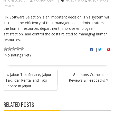
JUNE 5, 2017
PRANAV JOSHI
HR SOFTWARE
,
HR SOFTWARE
SYSTEM
HR Software Selection is an important decision. This system will
increase the efficiency of their managers and administrators in
the human resources department, improve employee
satisfaction, and control the costs related to managing human
resources.
|
|
(No Ratings Yet)
P
Jaipur Taxi Service, Jaipur
Gaursons Complaints,
O
Taxi, Car Rental and Taxi
Reviews & Feedbacks
S
Service in Jaipur
T
N
A
RELATED POSTS
V
I