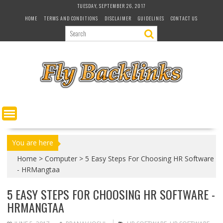
S
TUESDAY, SEPTEMBER 26, 2017
k
HOME
TERMS AND CONDITIONS
DISCLAIMER
GUIDELINES
CONTACT US
i
p
t
o
c
o
n
t
e
n
t
You are here
Home
>
Computer
>
5 Easy Steps For Choosing HR Software
- HRMangtaa
5 EASY STEPS FOR CHOOSING HR SOFTWARE -
HRMANGTAA