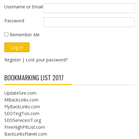
Username or Email
Password
Remember Me
Register
|
Lost your password?
BOOKMARKING LIST 2017
UpdateSee.com
MBackLinks.com
FlyBackLinks.com
SEOTingTon.com
SEOServicesIT.org
FreeHighPRList.com
BackLinksPlanet.com