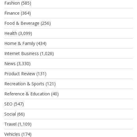
Fashion
(585)
Finance
(364)
Food & Beverage
(256)
Health
(3,099)
Home & Family
(434)
Internet Business
(1,026)
News
(3,330)
Product Review
(131)
Recreation & Sports
(121)
Reference & Education
(40)
SEO
(547)
Social
(66)
Travel
(1,109)
Vehicles
(174)