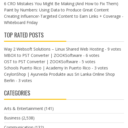
6 CRO Mistakes You Might Be Making (And How to Fix Them)
Paint by Numbers: Using Data to Produce Great Content
Creating Influencer-Targeted Content to Earn Links + Coverage -
Whiteboard Friday
TOP RATED POSTS
Way 2 Websoft Solutions – Linux Shared Web Hosting
- 9 votes
MBOX to PST Converter | ZOOKSoftware
- 6 votes
OST to PST Converter | ZOOKSoftware
- 5 votes
Schools Puerto Rico | Academy In Puerto Rico
- 3 votes
CeylonShop | Ayurveda Produkte aus Sri Lanka Online Shop
Berlin
- 3 votes
CATEGORIES
Arts & Entertainment
(141)
Business
(2,538)
Communication
(132)