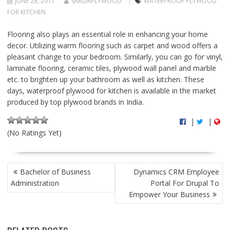
JUNE 28, 2017
SARDAPLYWOOD
WATERPROOF PLYWOOD
FOR KITCHEN
Flooring also plays an essential role in enhancing your home
decor. Utilizing warm flooring such as carpet and wood offers a
pleasant change to your bedroom. Similarly, you can go for vinyl,
laminate flooring, ceramic tiles, plywood wall panel and marble
etc. to brighten up your bathroom as well as kitchen. These
days, waterproof plywood for kitchen is available in the market
produced by top plywood brands in India.
|
|
(No Ratings Yet)
P
Bachelor of Business
Dynamics CRM Employee
O
Administration
Portal For Drupal To
S
Empower Your Business
T
N
A