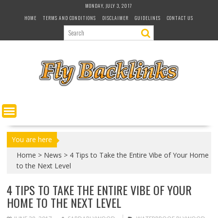
S
MONDAY, JULY 3, 2017
k
HOME
TERMS AND CONDITIONS
DISCLAIMER
GUIDELINES
CONTACT US
i
p
t
o
c
o
n
t
e
n
t
You are here
Home
>
News
>
4 Tips to Take the Entire Vibe of Your Home
to the Next Level
4 TIPS TO TAKE THE ENTIRE VIBE OF YOUR
HOME TO THE NEXT LEVEL