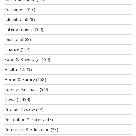
Computer
(619)
Education
(828)
Entertainment
(263)
Fashion
(308)
Finance
(134)
Food & Beverage
(130)
Health
(1,523)
Home & Family
(158)
Internet Business
(513)
News
(1,434)
Product Review
(64)
Recreation & Sports
(47)
Reference & Education
(23)