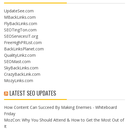
UpdateSee.com
MBackLinks.com
FlyBackLinks.com
SEOTingTon.com
SEOServicesIT.org
FreeHighPRList.com
BackLinksPlanet.com
QualityLinkz.com
SEOMast.com
SkyBackLinks.com
CrazyBackLink.com
MozyLinks.com
LATEST SEO UPDATES
How Content Can Succeed By Making Enemies - Whiteboard
Friday
MozCon: Why You Should Attend & How to Get the Most Out of
It