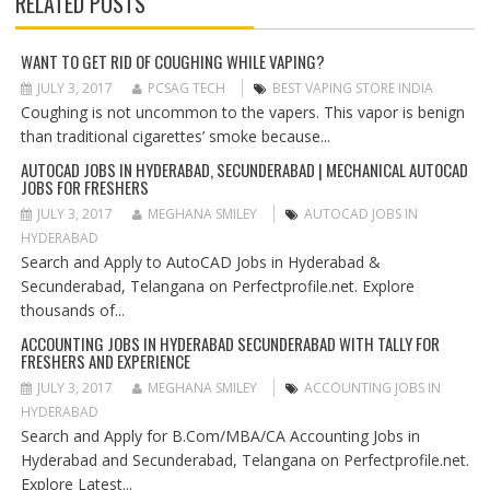
RELATED POSTS
V
I
G
WANT TO GET RID OF COUGHING WHILE VAPING?
A
JULY 3, 2017
PCSAG TECH
BEST VAPING STORE INDIA
T
Coughing is not uncommon to the vapers. This vapor is benign
I
than traditional cigarettes’ smoke because...
O
AUTOCAD JOBS IN HYDERABAD, SECUNDERABAD | MECHANICAL AUTOCAD
N
JOBS FOR FRESHERS
JULY 3, 2017
MEGHANA SMILEY
AUTOCAD JOBS IN
HYDERABAD
Search and Apply to AutoCAD Jobs in Hyderabad &
Secunderabad, Telangana on Perfectprofile.net. Explore
thousands of...
ACCOUNTING JOBS IN HYDERABAD SECUNDERABAD WITH TALLY FOR
FRESHERS AND EXPERIENCE
JULY 3, 2017
MEGHANA SMILEY
ACCOUNTING JOBS IN
HYDERABAD
Search and Apply for B.Com/MBA/CA Accounting Jobs in
Hyderabad and Secunderabad, Telangana on Perfectprofile.net.
Explore Latest...