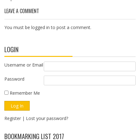
LEAVE A COMMENT
You must be
logged in
to post a comment.
LOGIN
Username or Email
Password
Remember Me
Register
|
Lost your password?
BOOKMARKING LIST 2017