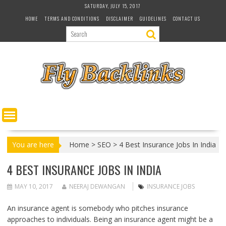
S
SATURDAY, JULY 15, 2017
k
HOME
TERMS AND CONDITIONS
DISCLAIMER
GUIDELINES
CONTACT US
i
p
t
o
c
o
n
t
e
n
t
You are here
Home
>
SEO
>
4 Best Insurance Jobs In India
4 BEST INSURANCE JOBS IN INDIA
MAY 10, 2017
NEERAJ DEWANGAN
INSURANCE JOBS
An insurance agent is somebody who pitches insurance
approaches to individuals. Being an insurance agent might be a