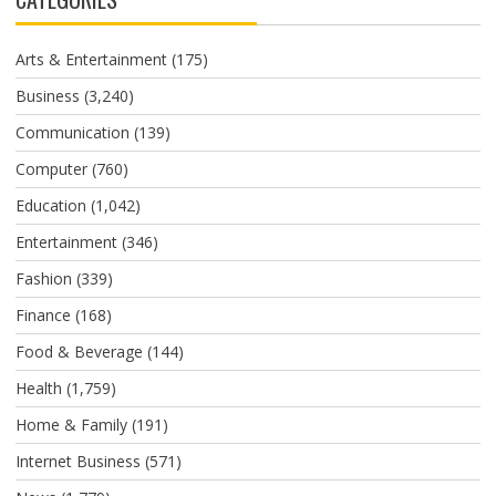
Arts & Entertainment
(175)
Business
(3,240)
Communication
(139)
Computer
(760)
Education
(1,042)
Entertainment
(346)
Fashion
(339)
Finance
(168)
Food & Beverage
(144)
Health
(1,759)
Home & Family
(191)
Internet Business
(571)