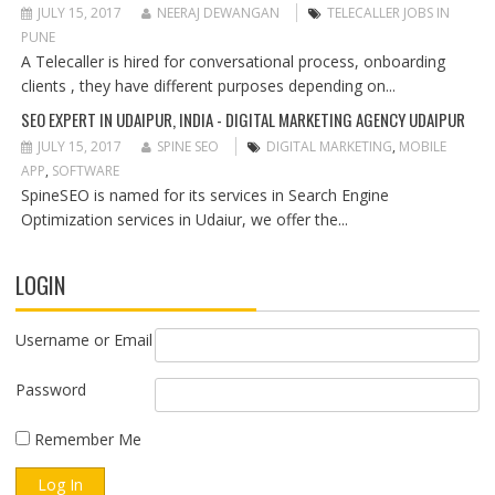
JULY 15, 2017
NEERAJ DEWANGAN
TELECALLER JOBS IN
PUNE
A Telecaller is hired for conversational process, onboarding
clients , they have different purposes depending on...
SEO EXPERT IN UDAIPUR, INDIA - DIGITAL MARKETING AGENCY UDAIPUR
JULY 15, 2017
SPINE SEO
DIGITAL MARKETING
,
MOBILE
APP
,
SOFTWARE
SpineSEO is named for its services in Search Engine
Optimization services in Udaiur, we offer the...
LOGIN
Username or Email
Password
Remember Me