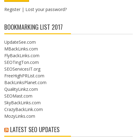
Register
|
Lost your password?
BOOKMARKING LIST 2017
UpdateSee.com
MBackLinks.com
FlyBackLinks.com
SEOTingTon.com
SEOServicesIT.org
FreeHighPRList.com
BackLinksPlanet.com
QualityLinkz.com
SEOMast.com
SkyBackLinks.com
CrazyBackLink.com
MozyLinks.com
LATEST SEO UPDATES