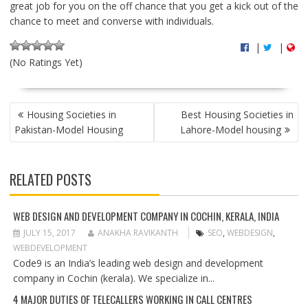
great job for you on the off chance that you get a kick out of the
chance to meet and converse with individuals.
|
|
(No Ratings Yet)
P
Housing Societies in
Best Housing Societies in
O
Pakistan-Model Housing
Lahore-Model housing
S
T
N
RELATED POSTS
A
V
I
WEB DESIGN AND DEVELOPMENT COMPANY IN COCHIN, KERALA, INDIA
G
JULY 15, 2017
ANAKHA RAVIKANTH
SEO
,
WEBDESIGN
,
A
WEBDEVELOPMENT
T
Code9 is an India’s leading web design and development
I
company in Cochin (kerala). We specialize in...
O
4 MAJOR DUTIES OF TELECALLERS WORKING IN CALL CENTRES
N