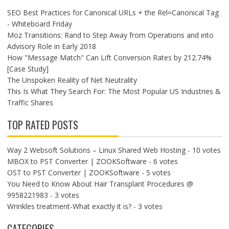
SEO Best Practices for Canonical URLs + the Rel=Canonical Tag
- Whiteboard Friday
Moz Transitions: Rand to Step Away from Operations and into
Advisory Role in Early 2018
How "Message Match" Can Lift Conversion Rates by 212.74%
[Case Study]
The Unspoken Reality of Net Neutrality
This Is What They Search For: The Most Popular US Industries &
Traffic Shares
TOP RATED POSTS
Way 2 Websoft Solutions – Linux Shared Web Hosting
- 10 votes
MBOX to PST Converter | ZOOKSoftware
- 6 votes
OST to PST Converter | ZOOKSoftware
- 5 votes
You Need to Know About Hair Transplant Procedures @
9958221983
- 3 votes
Wrinkles treatment-What exactly it is?
- 3 votes
CATEGORIES