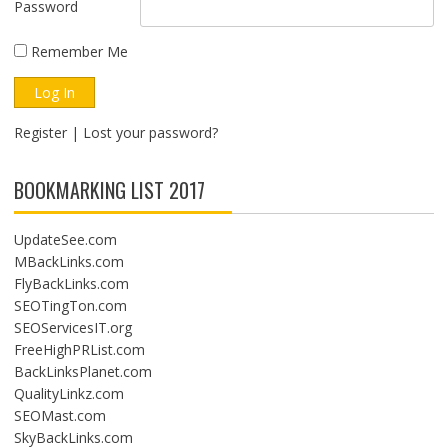
Password
Remember Me
Register
|
Lost your password?
BOOKMARKING LIST 2017
UpdateSee.com
MBackLinks.com
FlyBackLinks.com
SEOTingTon.com
SEOServicesIT.org
FreeHighPRList.com
BackLinksPlanet.com
QualityLinkz.com
SEOMast.com
SkyBackLinks.com