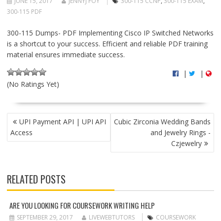
JUNE 15, 2017
JENNYJ FOY
300-115 CCNP
,
300-115 EXAM
,
300-115 PDF
300-115 Dumps- PDF Implementing Cisco IP Switched Networks
is a shortcut to your success. Efficient and reliable PDF training
material ensures immediate success.
|
|
(No Ratings Yet)
P
UPI Payment API | UPI API
Cubic Zirconia Wedding Bands
O
Access
and Jewelry Rings -
S
Czjewelry
T
N
A
RELATED POSTS
V
I
G
ARE YOU LOOKING FOR COURSEWORK WRITING HELP
A
SEPTEMBER 29, 2017
LIVEWEBTUTORS
COURSEWORK