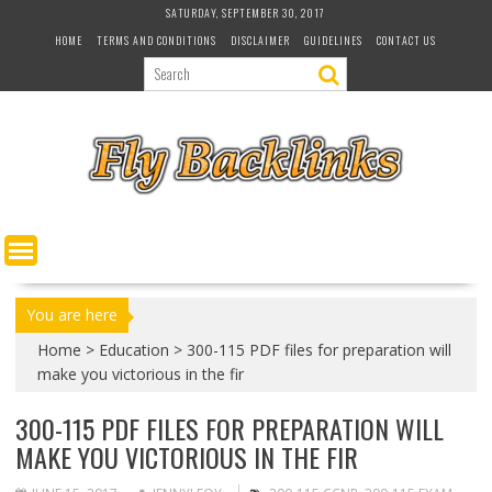
S
SATURDAY, SEPTEMBER 30, 2017
k
HOME
TERMS AND CONDITIONS
DISCLAIMER
GUIDELINES
CONTACT US
i
p
t
o
c
o
n
t
e
n
t
You are here
Home
>
Education
>
300-115 PDF files for preparation will
make you victorious in the fir
300-115 PDF FILES FOR PREPARATION WILL
MAKE YOU VICTORIOUS IN THE FIR