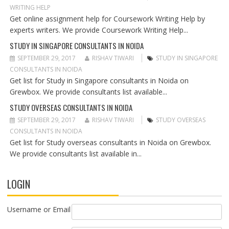
T
WRITING HELP
I
Get online assignment help for Coursework Writing Help by
O
experts writers. We provide Coursework Writing Help...
N
STUDY IN SINGAPORE CONSULTANTS IN NOIDA
SEPTEMBER 29, 2017
RISHAV TIWARI
STUDY IN SINGAPORE
CONSULTANTS IN NOIDA
Get list for Study in Singapore consultants in Noida on
Grewbox. We provide consultants list available...
STUDY OVERSEAS CONSULTANTS IN NOIDA
SEPTEMBER 29, 2017
RISHAV TIWARI
STUDY OVERSEAS
CONSULTANTS IN NOIDA
Get list for Study overseas consultants in Noida on Grewbox.
We provide consultants list available in...
LOGIN
Username or Email