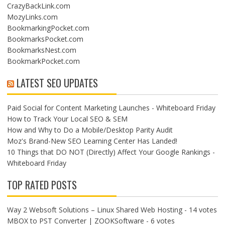
CrazyBackLink.com
MozyLinks.com
BookmarkingPocket.com
BookmarksPocket.com
BookmarksNest.com
BookmarkPocket.com
LATEST SEO UPDATES
Paid Social for Content Marketing Launches - Whiteboard Friday
How to Track Your Local SEO & SEM
How and Why to Do a Mobile/Desktop Parity Audit
Moz's Brand-New SEO Learning Center Has Landed!
10 Things that DO NOT (Directly) Affect Your Google Rankings -
Whiteboard Friday
TOP RATED POSTS
Way 2 Websoft Solutions – Linux Shared Web Hosting
- 14 votes
MBOX to PST Converter | ZOOKSoftware
- 6 votes