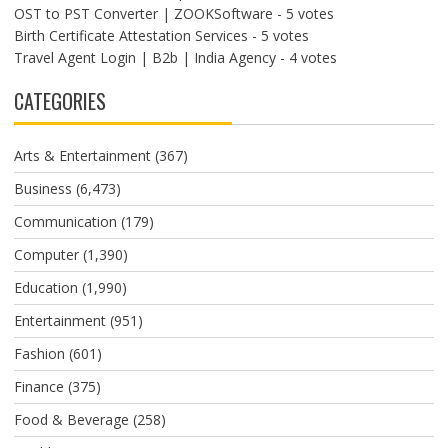
OST to PST Converter | ZOOKSoftware
- 5 votes
Birth Certificate Attestation Services
- 5 votes
Travel Agent Login | B2b | India Agency
- 4 votes
CATEGORIES
Arts & Entertainment
(367)
Business
(6,473)
Communication
(179)
Computer
(1,390)
Education
(1,990)
Entertainment
(951)
Fashion
(601)
Finance
(375)
Food & Beverage
(258)