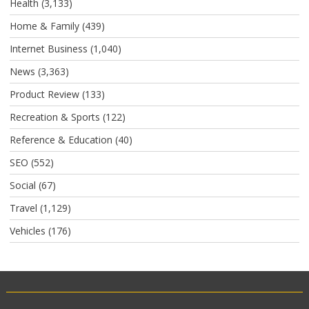
Health
(3,133)
Home & Family
(439)
Internet Business
(1,040)
News
(3,363)
Product Review
(133)
Recreation & Sports
(122)
Reference & Education
(40)
SEO
(552)
Social
(67)
Travel
(1,129)
Vehicles
(176)