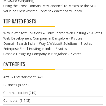
Measure Everything
Using the Cross Domain Rel=Canonical to Maximize the SEO
Value of Cross-Posted Content - Whiteboard Friday
TOP RATED POSTS
Way 2 Websoft Solutions – Linux Shared Web Hosting
- 18 votes
Web Development Company in Bangalore
- 8 votes
Domain Search India | Way 2 Websoft Solutions
- 8 votes
Enterprise Email Hosting in India
- 8 votes
Graphic Designing Company in Bangalore
- 7 votes
CATEGORIES
Arts & Entertainment
(479)
Business
(8,655)
Communication
(210)
Computer
(1,745)