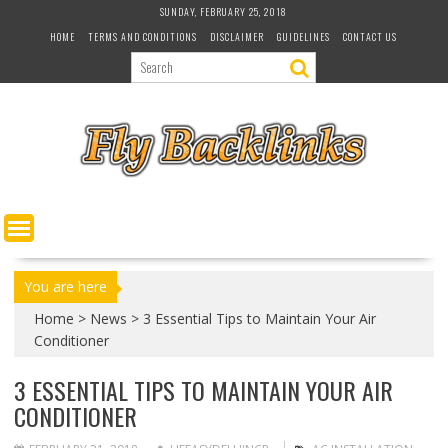
S
SUNDAY, FEBRUARY 25, 2018
k
HOME
TERMS AND CONDITIONS
DISCLAIMER
GUIDELINES
CONTACT US
i
p
t
o
c
o
n
t
e
n
t
You are here
Home
>
News
>
3 Essential Tips to Maintain Your Air
Conditioner
3 ESSENTIAL TIPS TO MAINTAIN YOUR AIR
CONDITIONER