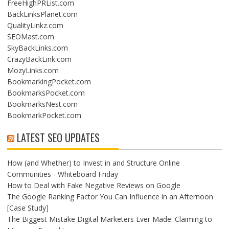
FreeHighPRList.com
BackLinksPlanet.com
QualityLinkz.com
SEOMast.com
SkyBackLinks.com
CrazyBackLink.com
MozyLinks.com
BookmarkingPocket.com
BookmarksPocket.com
BookmarksNest.com
BookmarkPocket.com
LATEST SEO UPDATES
How (and Whether) to Invest in and Structure Online
Communities - Whiteboard Friday
How to Deal with Fake Negative Reviews on Google
The Google Ranking Factor You Can Influence in an Afternoon
[Case Study]
The Biggest Mistake Digital Marketers Ever Made: Claiming to