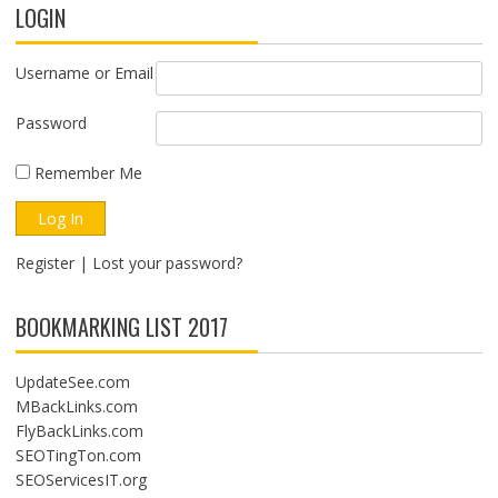
LOGIN
Username or Email
Password
Remember Me
Register
|
Lost your password?
BOOKMARKING LIST 2017
UpdateSee.com
MBackLinks.com
FlyBackLinks.com
SEOTingTon.com
SEOServicesIT.org