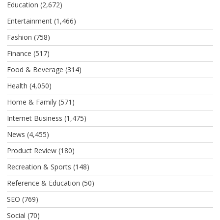
Education
(2,672)
Entertainment
(1,466)
Fashion
(758)
Finance
(517)
Food & Beverage
(314)
Health
(4,050)
Home & Family
(571)
Internet Business
(1,475)
News
(4,455)
Product Review
(180)
Recreation & Sports
(148)
Reference & Education
(50)
SEO
(769)
Social
(70)