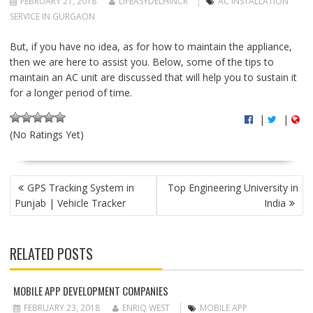
FEBRUARY 21, 2018
LIFEASYDELHINCR
AC INSTALLATION
SERVICE IN GURGAON
But, if you have no idea, as for how to maintain the appliance,
then we are here to assist you. Below, some of the tips to
maintain an AC unit are discussed that will help you to sustain it
for a longer period of time.
|
|
(No Ratings Yet)
P
GPS Tracking System in
Top Engineering University in
O
Punjab | Vehicle Tracker
India
S
T
N
RELATED POSTS
A
V
I
MOBILE APP DEVELOPMENT COMPANIES
G
FEBRUARY 23, 2018
ENRIQ WEST
MOBILE APP