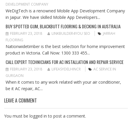
A
DEVELOPMENT COMPANY
T
WeDigTech is a renowned Mobile App Development Company
I
in Jaipur. We have skilled Mobile App Developers...
O
BUY SPOTTED GUM, BLACKBUTT FLOORING & DECKING IN AUSTRALIA
N
FEBRUARY 23, 2018
LINKBUILDER4YOU SEO
JARRAH
FLOORING
Nationwidetimber is the best selection for home improvement
product in Victoria. Call Now: 1300 333 455...
CALL EXPERT TECHNICIANS FOR AC INSTALLATION AND REPAIR SERVICE
FEBRUARY 23, 2018
LIFEASYDELHINCR
AC SERVICE IN
GURGAON
When it comes to any work related with your air conditioner,
be it AC repair, AC...
LEAVE A COMMENT
You must be
logged in
to post a comment.