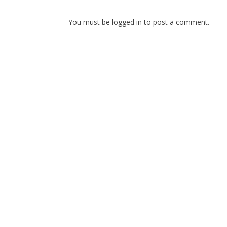
You must be
logged in
to post a comment.