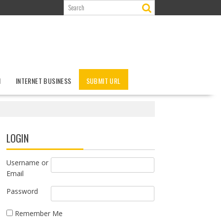
N
INTERNET BUSINESS
SUBMIT URL
LOGIN
Username or
Email
Password
Remember Me