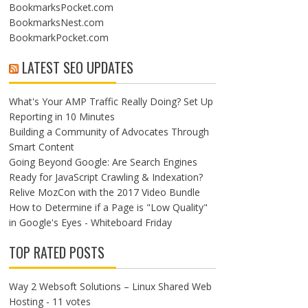
BookmarksPocket.com
BookmarksNest.com
BookmarkPocket.com
LATEST SEO UPDATES
What's Your AMP Traffic Really Doing? Set Up
Reporting in 10 Minutes
Building a Community of Advocates Through
Smart Content
Going Beyond Google: Are Search Engines
Ready for JavaScript Crawling & Indexation?
Relive MozCon with the 2017 Video Bundle
How to Determine if a Page is "Low Quality"
in Google's Eyes - Whiteboard Friday
TOP RATED POSTS
Way 2 Websoft Solutions – Linux Shared Web
Hosting
- 11 votes