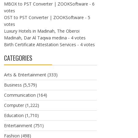
MBOX to PST Converter | ZOOKSoftware
- 6
votes
OST to PST Converter | ZOOKSoftware
- 5
votes
Luxury Hotels in Madinah, The Oberoi
Madinah, Dar Al Taqwa medina
- 4 votes
Birth Certificate Attestation Services
- 4 votes
CATEGORIES
Arts & Entertainment
(333)
Business
(5,579)
Communication
(164)
Computer
(1,222)
Education
(1,710)
Entertainment
(751)
Fashion
(498)