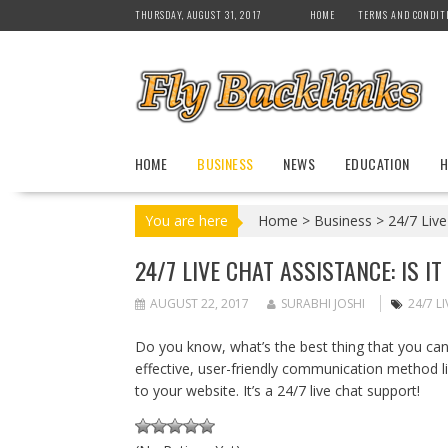
S
THURSDAY, AUGUST 31, 2017
HOME
TERMS AND CONDIT
k
i
p
t
o
c
HOME
BUSINESS
NEWS
EDUCATION
H
o
n
t
You are here
Home
>
Business
>
24/7 Live
e
n
24/7 LIVE CHAT ASSISTANCE: IS I
t
AUGUST 22, 2017
SURABHI JOSHI
24/7 L
Do you know, what’s the best thing that you can 
effective, user-friendly communication method li
to your website. It’s a 24/7 live chat support!