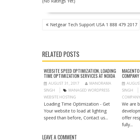
(No Ratings Yet)
P
Netgear Tech Support USA 1 888 479 2017
O
S
T
N
RELATED POSTS
A
V
I
WEBSITE SPEED OPTIMIZATION, LOADING
MAGENTO
TIME OPTIMIZATION SERVICES AT NOIDA
COMPANY 
G
A
AUGUST 31, 2017
MANORAMA
AUGUST
T
SINGH
MANAGED WORDPRESS
SINGH
I
WEBSITE HOSTING
COMPANY
O
Loading Time Optimization - Get
We are 
N
Your website to load at lighting
develop
speed than before, Contact us...
offer re
fully...
LEAVE A COMMENT