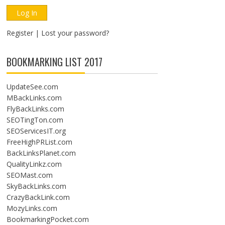
Register
|
Lost your password?
BOOKMARKING LIST 2017
UpdateSee.com
MBackLinks.com
FlyBackLinks.com
SEOTingTon.com
SEOServicesIT.org
FreeHighPRList.com
BackLinksPlanet.com
QualityLinkz.com
SEOMast.com
SkyBackLinks.com
CrazyBackLink.com
MozyLinks.com
BookmarkingPocket.com