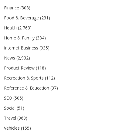
Finance
(303)
Food & Beverage
(231)
Health
(2,763)
Home & Family
(384)
Internet Business
(935)
News
(2,932)
Product Review
(118)
Recreation & Sports
(112)
Reference & Education
(37)
SEO
(505)
Social
(51)
Travel
(968)
Vehicles
(155)