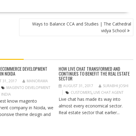
Ways to Balance CCA and Studies | The Cathedral
vidya School
 ECOMMERCE DEVELOPMENT
HOW LIVE CHAT TRANSFORMED AND
IN NOIDA
CONTINUES TO BENEFIT THE REAL ESTATE
SECTOR
 31, 2017
MANORAMA
AUGUST 31, 2017
SURABHI JOSHI
MAGENTO DEVELOPMENT
CUSTOMERS
,
LIVE CHAT AGENT
 INDIA
Live chat has made its way into
best know magento
almost every economical sector.
ment company in Noida, we
Real estate sector that earlier...
sponsive theme design and