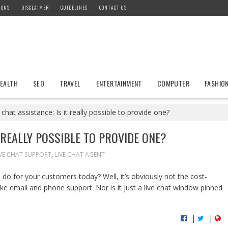
IONS
DISCLAIMER
GUIDELINES
CONTACT US
EALTH
SEO
TRAVEL
ENTERTAINMENT
COMPUTER
FASHIO
 chat assistance: Is it really possible to provide one?
T REALLY POSSIBLE TO PROVIDE ONE?
IVE CHAT SUPPORT
,
LIVE CHAT AGENT
do for your customers today? Well, it’s obviously not the cost-
ke email and phone support. Nor is it just a live chat window pinned
|
|