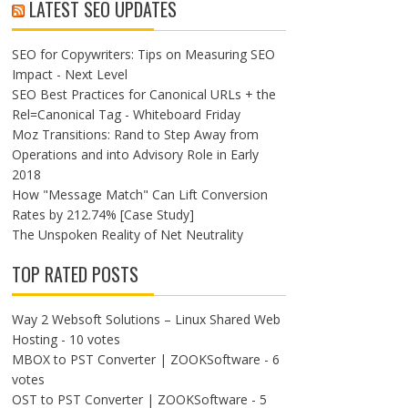
LATEST SEO UPDATES
SEO for Copywriters: Tips on Measuring SEO
Impact - Next Level
SEO Best Practices for Canonical URLs + the
Rel=Canonical Tag - Whiteboard Friday
Moz Transitions: Rand to Step Away from
Operations and into Advisory Role in Early
2018
How "Message Match" Can Lift Conversion
Rates by 212.74% [Case Study]
The Unspoken Reality of Net Neutrality
TOP RATED POSTS
Way 2 Websoft Solutions – Linux Shared Web
Hosting
- 10 votes
MBOX to PST Converter | ZOOKSoftware
- 6
votes
OST to PST Converter | ZOOKSoftware
- 5