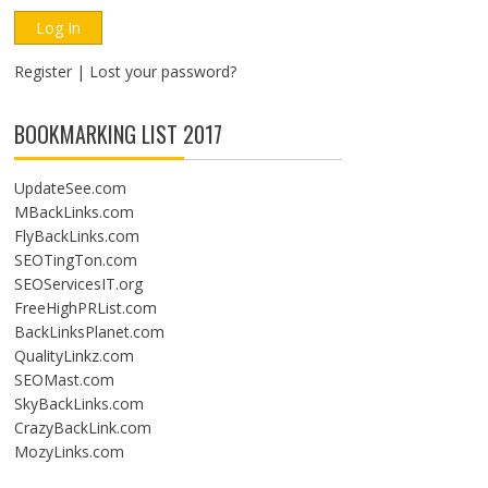
Register
|
Lost your password?
BOOKMARKING LIST 2017
UpdateSee.com
MBackLinks.com
FlyBackLinks.com
SEOTingTon.com
SEOServicesIT.org
FreeHighPRList.com
BackLinksPlanet.com
QualityLinkz.com
SEOMast.com
SkyBackLinks.com
CrazyBackLink.com
MozyLinks.com