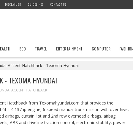
DISCLAIMER
GUIDELINES
CONTACT US
EALTH
SEO
TRAVEL
ENTERTAINMENT
COMPUTER
FASHIO
dai Accent Hatchback - Texoma Hyundai
K - TEXOMA HYUNDAI
UNDAI ACCENT HATCHBACK
ccent Hatchback from Texomahyundai.com that provides the
1.6L I-4 137hp engine, 6-speed manual transmission with overdrive,
ed airbags, curtain 1st and 2nd row overhead airbags, airbag
els, ABS and driveline traction control, electronic stability, power