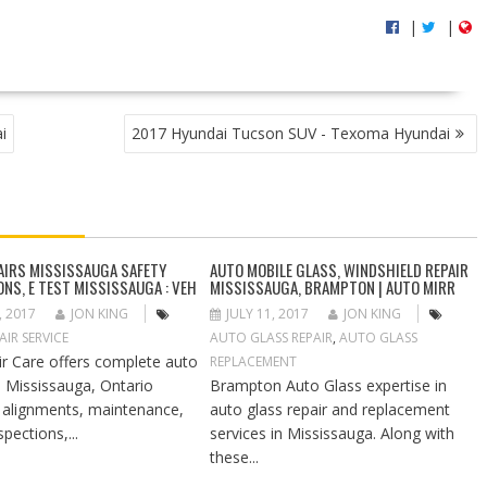
|
|
i
2017 Hyundai Tucson SUV - Texoma Hyundai
AIRS MISSISSAUGA SAFETY
AUTO MOBILE GLASS, WINDSHIELD REPAIR
ONS, E TEST MISSISSAUGA : VEH
MISSISSAUGA, BRAMPTON | AUTO MIRR
, 2017
JON KING
JULY 11, 2017
JON KING
IR SERVICE
AUTO GLASS REPAIR
,
AUTO GLASS
ir Care offers complete auto
REPLACEMENT
in Mississauga, Ontario
Brampton Auto Glass expertise in
g alignments, maintenance,
auto glass repair and replacement
spections,...
services in Mississauga. Along with
these...