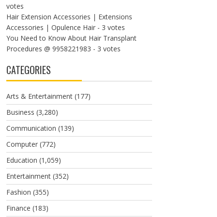
votes
Hair Extension Accessories | Extensions
Accessories | Opulence Hair
- 3 votes
You Need to Know About Hair Transplant
Procedures @ 9958221983
- 3 votes
CATEGORIES
Arts & Entertainment
(177)
Business
(3,280)
Communication
(139)
Computer
(772)
Education
(1,059)
Entertainment
(352)
Fashion
(355)
Finance
(183)