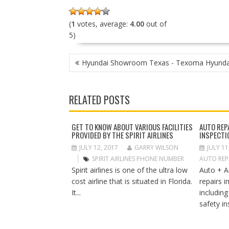
(
1
votes, average:
4.00
out of
5)
P
Hyundai Showroom Texas - Texoma Hyunda
O
S
T
RELATED POSTS
N
A
V
GET TO KNOW ABOUT VARIOUS FACILITIES
AUTO REP
PROVIDED BY THE SPIRIT AIRLINES
INSPECTI
I
G
JULY 12, 2017
GARRY WILSON
JULY 11
A
SPIRIT AIRLINES PHONE NUMBER
AUTO REPA
T
Spirit airlines is one of the ultra low
Auto + A
I
cost airline that is situated in Florida.
repairs 
O
It...
includin
N
safety in