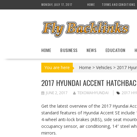
S
MONDAY, JULY 17, 2017
HOME
TERMS AND CONDITIONS
k
i
p
t
o
c
HOME
BUSINESS
NEWS
EDUCATION
H
o
n
t
You are here
Home
>
Vehicles
>
2017 Hyun
e
n
2017 HYUNDAI ACCENT HATCHBAC
t
JUNE 2, 2017
TEXOMAHYUNDAI
2017 HY
Get the latest overview of the 2017 Hyundai A
standard features of Hyundai Accent SE include 
4-wheel anti-lock brakes (ABS), side seat mount
occupancy sensor, air conditioning, 14″ steel whe
mirrors.