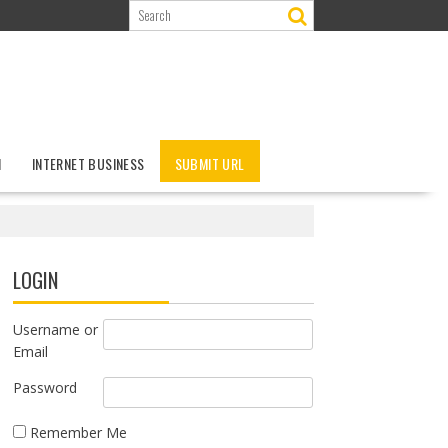
N
INTERNET BUSINESS
SUBMIT URL
LOGIN
Username or
Email
Password
Remember Me