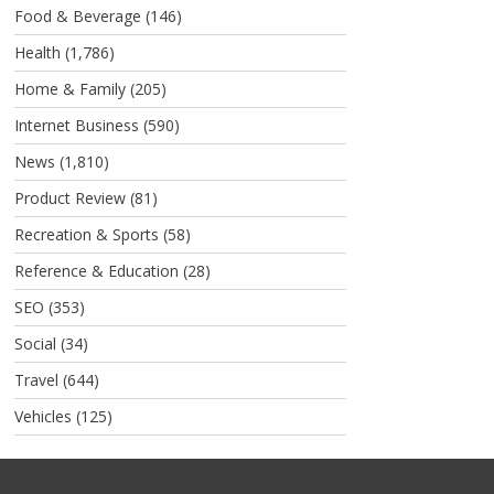
Food & Beverage
(146)
Health
(1,786)
Home & Family
(205)
Internet Business
(590)
News
(1,810)
Product Review
(81)
Recreation & Sports
(58)
Reference & Education
(28)
SEO
(353)
Social
(34)
Travel
(644)
Vehicles
(125)