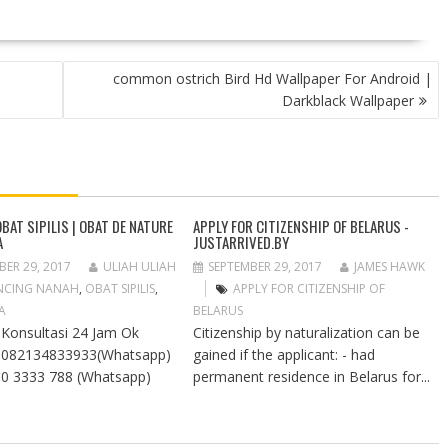
common ostrich Bird Hd Wallpaper For Android |
Darkblack Wallpaper
BAT SIPILIS | OBAT DE NATURE
APPLY FOR CITIZENSHIP OF BELARUS -
A
JUSTARRIVED.BY
BER 29, 2017
ULIAH ULIAH
SEPTEMBER 29, 2017
JAMES HAWK
NCING NANAH
,
OBAT SIPILIS
,
APPLY FOR CITIZENSHIP OF
A
BELARUS
Konsultasi 24 Jam Ok
Citizenship by naturalization can be
: 082134833933(Whatsapp)
gained if the applicant: - had
90 3333 788 (Whatsapp)
permanent residence in Belarus for...