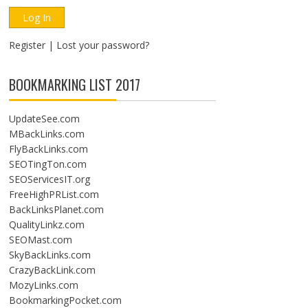
Register
|
Lost your password?
BOOKMARKING LIST 2017
UpdateSee.com
MBackLinks.com
FlyBackLinks.com
SEOTingTon.com
SEOServicesIT.org
FreeHighPRList.com
BackLinksPlanet.com
QualityLinkz.com
SEOMast.com
SkyBackLinks.com
CrazyBackLink.com
MozyLinks.com
BookmarkingPocket.com