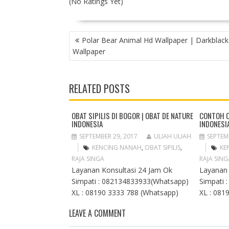
(No Ratings Yet)
P
Polar Bear Animal Hd Wallpaper | Darkblack
O
Wallpaper
S
T
N
RELATED POSTS
A
V
I
OBAT SIPILIS DI BOGOR | OBAT DE NATURE
CONTOH O
INDONESIA
INDONESI
G
A
SEPTEMBER 29, 2017
ULIAH ULIAH
SEPTEM
T
KENCING NANAH
,
OBAT SIPILIS
,
KE
I
RAJA SINGA
RAJA SING
O
Layanan Konsultasi 24 Jam Ok
Layanan 
N
Simpati : 082134833933(Whatsapp)
Simpati 
XL : 08190 3333 788 (Whatsapp)
XL : 081
LEAVE A COMMENT