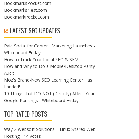
BookmarksPocket.com
BookmarksNest.com
BookmarkPocket.com
LATEST SEO UPDATES
Paid Social for Content Marketing Launches -
Whiteboard Friday
How to Track Your Local SEO & SEM
How and Why to Do a Mobile/Desktop Parity
Audit
Moz's Brand-New SEO Learning Center Has
Landed!
10 Things that DO NOT (Directly) Affect Your
Google Rankings - Whiteboard Friday
TOP RATED POSTS
Way 2 Websoft Solutions – Linux Shared Web
Hosting
- 14 votes