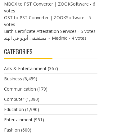
MBOX to PST Converter | ZOOKSoftware
- 6
votes
OST to PST Converter | ZOOKSoftware
- 5
votes
Birth Certificate Attestation Services
- 5 votes
مستشفى أبولو في الهند ~ Mediniq
- 4 votes
CATEGORIES
Arts & Entertainment
(367)
Business
(6,459)
Communication
(179)
Computer
(1,390)
Education
(1,990)
Entertainment
(951)
Fashion
(600)