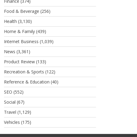
Finance
(374)
Food & Beverage
(256)
Health
(3,130)
Home & Family
(439)
Internet Business
(1,039)
News
(3,361)
Product Review
(133)
Recreation & Sports
(122)
Reference & Education
(40)
SEO
(552)
Social
(67)
Travel
(1,129)
Vehicles
(175)