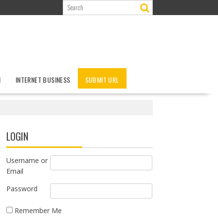
N
INTERNET BUSINESS
SUBMIT URL
LOGIN
Username or
Email
Password
Remember Me