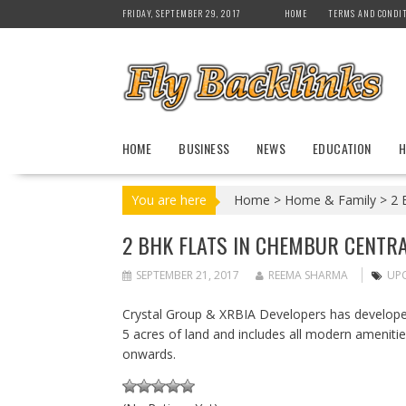
S
FRIDAY, SEPTEMBER 29, 2017
HOME
TERMS AND CONDI
k
i
p
t
o
c
HOME
BUSINESS
NEWS
EDUCATION
H
o
n
t
You are here
Home
>
Home & Family
>
2 
e
n
2 BHK FLATS IN CHEMBUR CENTRA
t
SEPTEMBER 21, 2017
REEMA SHARMA
UPC
Crystal Group & XRBIA Developers has developed
5 acres of land and includes all modern amenitie
onwards.