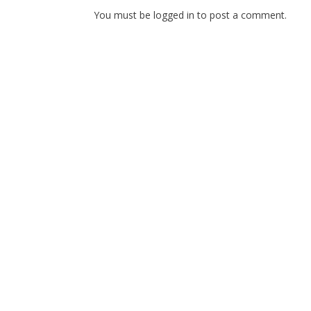
You must be
logged in
to post a comment.