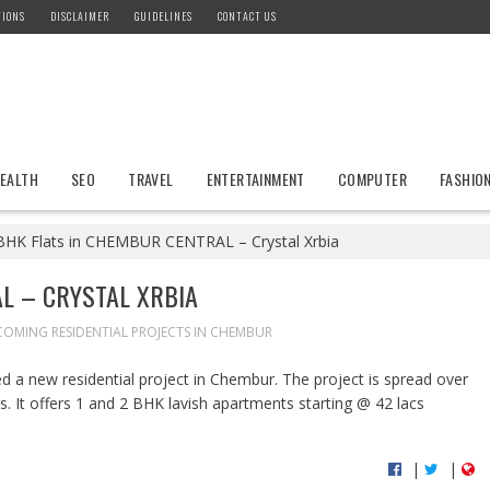
TIONS
DISCLAIMER
GUIDELINES
CONTACT US
EALTH
SEO
TRAVEL
ENTERTAINMENT
COMPUTER
FASHIO
BHK Flats in CHEMBUR CENTRAL – Crystal Xrbia
L – CRYSTAL XRBIA
OMING RESIDENTIAL PROJECTS IN CHEMBUR
 a new residential project in Chembur. The project is spread over
s. It offers 1 and 2 BHK lavish apartments starting @ 42 lacs
|
|