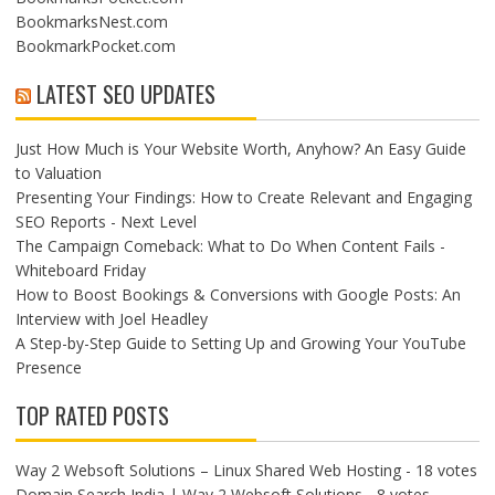
BookmarksNest.com
BookmarkPocket.com
LATEST SEO UPDATES
Just How Much is Your Website Worth, Anyhow? An Easy Guide
to Valuation
Presenting Your Findings: How to Create Relevant and Engaging
SEO Reports - Next Level
The Campaign Comeback: What to Do When Content Fails -
Whiteboard Friday
How to Boost Bookings & Conversions with Google Posts: An
Interview with Joel Headley
A Step-by-Step Guide to Setting Up and Growing Your YouTube
Presence
TOP RATED POSTS
Way 2 Websoft Solutions – Linux Shared Web Hosting
- 18 votes
Domain Search India | Way 2 Websoft Solutions
- 8 votes