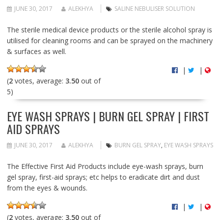
JUNE 30, 2017
ALEKHYA
SALINE NEBULISER SOLUTION
The sterile medical device products or the sterile alcohol spray is
utilised for cleaning rooms and can be sprayed on the machinery
& surfaces as well.
|
|
(
2
votes, average:
3.50
out of
5)
EYE WASH SPRAYS | BURN GEL SPRAY | FIRST
AID SPRAYS
JUNE 30, 2017
ALEKHYA
BURN GEL SPRAY
,
EYE WASH SPRAYS
The Effective First Aid Products include eye-wash sprays, burn
gel spray, first-aid sprays; etc helps to eradicate dirt and dust
from the eyes & wounds.
|
|
(
2
votes, average:
3.50
out of