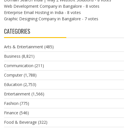
Web Development Company in Bangalore
- 8 votes
Enterprise Email Hosting in India
- 8 votes
Graphic Designing Company in Bangalore
- 7 votes
CATEGORIES
Arts & Entertainment
(485)
Business
(8,821)
Communication
(211)
Computer
(1,788)
Education
(2,753)
Entertainment
(1,566)
Fashion
(775)
Finance
(546)
Food & Beverage
(322)