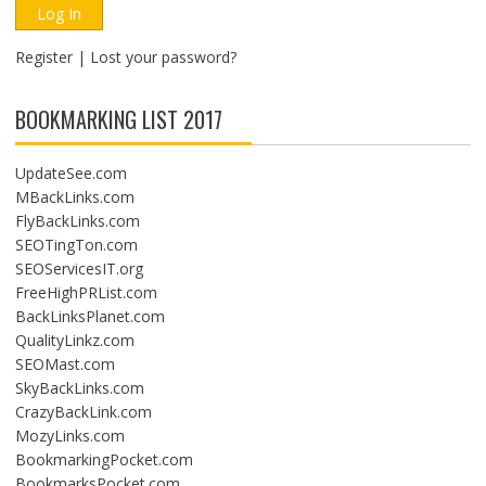
I
O
Register
|
Lost your password?
N
BOOKMARKING LIST 2017
UpdateSee.com
MBackLinks.com
FlyBackLinks.com
SEOTingTon.com
SEOServicesIT.org
FreeHighPRList.com
BackLinksPlanet.com
QualityLinkz.com
SEOMast.com
SkyBackLinks.com
CrazyBackLink.com
MozyLinks.com
BookmarkingPocket.com
BookmarksPocket.com