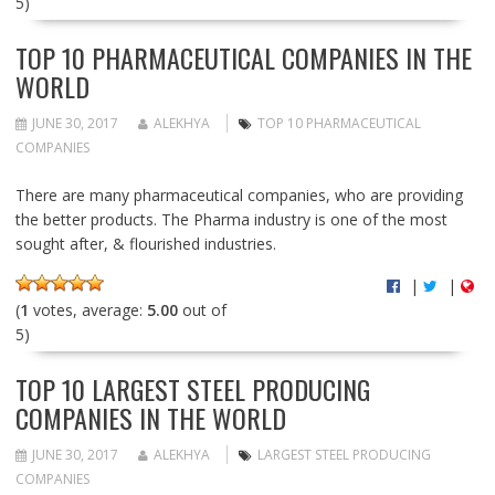
5)
TOP 10 PHARMACEUTICAL COMPANIES IN THE
WORLD
JUNE 30, 2017
ALEKHYA
TOP 10 PHARMACEUTICAL
COMPANIES
There are many pharmaceutical companies, who are providing
the better products. The Pharma industry is one of the most
sought after, & flourished industries.
|
|
(
1
votes, average:
5.00
out of
5)
TOP 10 LARGEST STEEL PRODUCING
COMPANIES IN THE WORLD
JUNE 30, 2017
ALEKHYA
LARGEST STEEL PRODUCING
COMPANIES