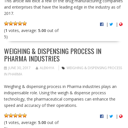
This article will elicit a few of the drug manufacturing companies
and enterprises that have the leading edge in the industry as of
2017.
|
|
(
1
votes, average:
5.00
out of
5)
WEIGHING & DISPENSING PROCESS IN
PHARMA INDUSTRIES
JUNE 30, 2017
ALEKHYA
WEIGHING & DISPENSING PROCESS
IN PHARMA
Weighing & dispensing process in Pharma industries plays an
indispensable role. Using the weigh & dispense process
technology, the pharmaceutical companies can enhance the
speed and accuracy of their operations.
|
|
(
1
votes, average:
5.00
out of