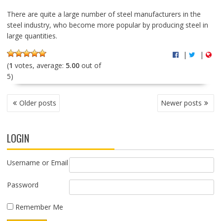
There are quite a large number of steel manufacturers in the
steel industry, who become more popular by producing steel in
large quantities.
|
|
(
1
votes, average:
5.00
out of
5)
P
Older posts
Newer posts
O
S
T
LOGIN
S
N
A
Username or Email
V
I
Password
G
A
Remember Me
T