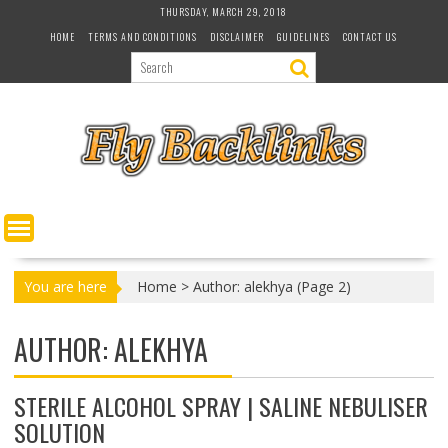
S
THURSDAY, MARCH 29, 2018
k
HOME
TERMS AND CONDITIONS
DISCLAIMER
GUIDELINES
CONTACT US
i
p
t
o
c
o
n
t
e
n
t
You are here
Home
>
Author: alekhya
(Page 2)
AUTHOR:
ALEKHYA
STERILE ALCOHOL SPRAY | SALINE NEBULISER
SOLUTION