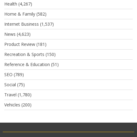
Health
(4,267)
Home & Family
(582)
Internet Business
(1,537)
News
(4,623)
Product Review
(181)
Recreation & Sports
(150)
Reference & Education
(51)
SEO
(789)
Social
(75)
Travel
(1,780)
Vehicles
(200)