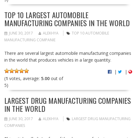
TOP 10 LARGEST AUTOMOBILE
MANUFACTURING COMPANIES IN THE WORLD
JUNE 30, 2017
ALEKHYA
TOP 10 AUTOMOBILE
MANUFACTURING COMPANIE
There are several largest automobile manufacturing companies
in the world that produces vehicles in a large quantity.
|
|
(
1
votes, average:
5.00
out of
5)
LARGEST DRUG MANUFACTURING COMPANIES
IN THE WORLD
JUNE 30, 2017
ALEKHYA
LARGEST DRUG MANUFACTURING
COMPANIES