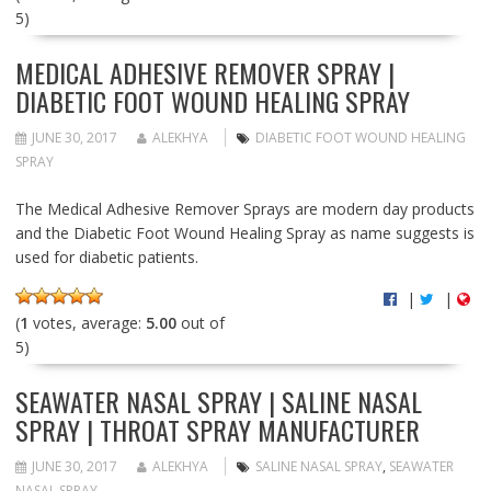
5)
MEDICAL ADHESIVE REMOVER SPRAY |
DIABETIC FOOT WOUND HEALING SPRAY
JUNE 30, 2017
ALEKHYA
DIABETIC FOOT WOUND HEALING
SPRAY
The Medical Adhesive Remover Sprays are modern day products
and the Diabetic Foot Wound Healing Spray as name suggests is
used for diabetic patients.
|
|
(
1
votes, average:
5.00
out of
5)
SEAWATER NASAL SPRAY | SALINE NASAL
SPRAY | THROAT SPRAY MANUFACTURER
JUNE 30, 2017
ALEKHYA
SALINE NASAL SPRAY
,
SEAWATER
NASAL SPRAY