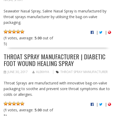
Seawater Nasal Spray, Saline Nasal Spray is manufactured by
throat sprays manufacturer by utilising the bag-on-valve
packaging.
|
|
(
1
votes, average:
5.00
out of
5)
THROAT SPRAY MANUFACTURER | DIABETIC
FOOT WOUND HEALING SPRAY
JUNE 30, 2017
ALEKHYA
THROAT SPRAY MANUFACTURER
Throat Sprays are manufactured with innovative bag-on-valve
packaging to soothe and prevent sore throat symptoms due to
colds or allergies.
|
|
(
1
votes, average:
5.00
out of
5)