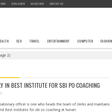
TIONS
DISCLAIMER
GUIDELINES
CONTACT US
EALTH
SEO
TRAVEL
ENTERTAINMENT
COMPUTER
FASHIO
age 2)
Y IN BEST INSTITUTE FOR SBI PO COACHING
ES
obationary officer is one who heads the team of clerks and maintains
nd Best Institutes for sbi so coaching at hunarr.