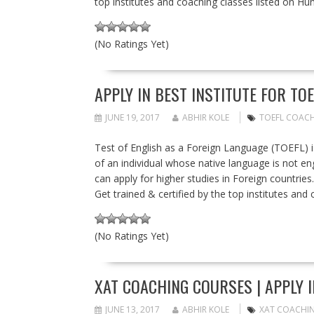
top institutes and coaching classes listed on Hun
(No Ratings Yet)
APPLY IN BEST INSTITUTE FOR TO
JUNE 19, 2017
ABHIR KOLE
TOEFL COACH
Test of English as a Foreign Language (TOEFL) is
of an individual whose native language is not engl
can apply for higher studies in Foreign countries
Get trained & certified by the top institutes and
(No Ratings Yet)
XAT COACHING COURSES | APPLY I
JUNE 13, 2017
ABHIR KOLE
XAT COACHI