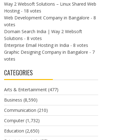
Way 2 Websoft Solutions – Linux Shared Web
Hosting
- 18 votes
Web Development Company in Bangalore
- 8
votes
Domain Search India | Way 2 Websoft
Solutions
- 8 votes
Enterprise Email Hosting in India
- 8 votes
Graphic Designing Company in Bangalore
- 7
votes
CATEGORIES
Arts & Entertainment
(477)
Business
(8,590)
Communication
(210)
Computer
(1,732)
Education
(2,650)