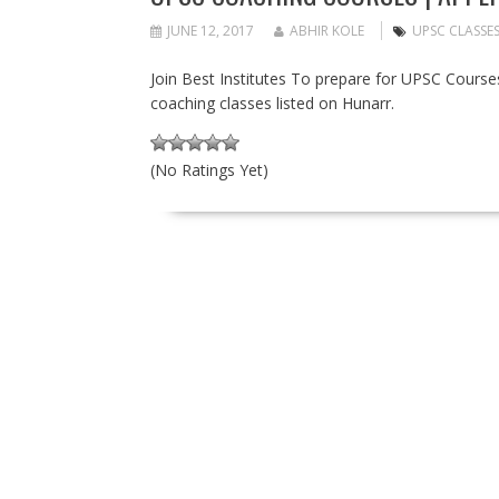
JUNE 12, 2017
ABHIR KOLE
UPSC CLASSE
Join Best Institutes To prepare for UPSC Courses 
coaching classes listed on Hunarr.
(No Ratings Yet)
P
O
S
T
S
N
A
V
I
G
A