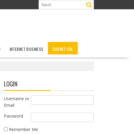
N
INTERNET BUSINESS
SUBMIT URL
LOGIN
Username or
Email
Password
Remember Me