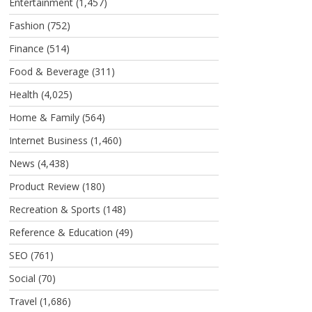
Entertainment
(1,457)
Fashion
(752)
Finance
(514)
Food & Beverage
(311)
Health
(4,025)
Home & Family
(564)
Internet Business
(1,460)
News
(4,438)
Product Review
(180)
Recreation & Sports
(148)
Reference & Education
(49)
SEO
(761)
Social
(70)
Travel
(1,686)