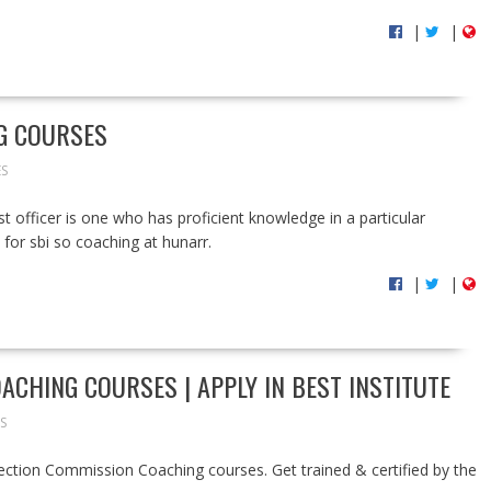
|
|
NG COURSES
ES
ist officer is one who has proficient knowledge in a particular
s for sbi so coaching at hunarr.
|
|
ACHING COURSES | APPLY IN BEST INSTITUTE
S
Selection Commission Coaching courses. Get trained & certified by the