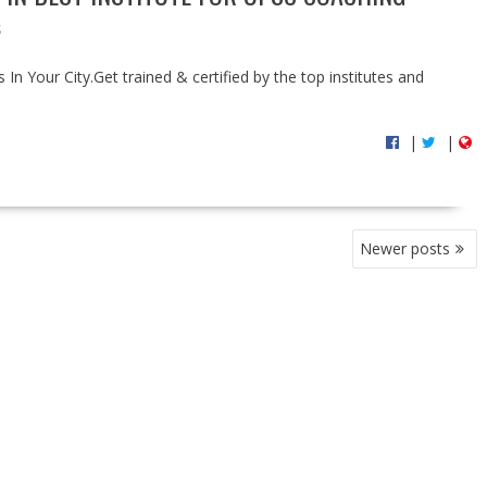
S
In Your City.Get trained & certified by the top institutes and
|
|
Newer posts