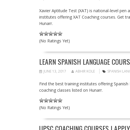
Xavier Aptitude Test (XAT) is national-level pen
institutes offering XAT Coaching courses. Get tra
Hunarr.
(No Ratings Yet)
LEARN SPANISH LANGUAGE COURS
JUNE 13, 2017
ABHIR KOLE
SPANISH LAN
Find the best training institutes offering Spanis
coaching classes listed on Hunarr.
(No Ratings Yet)
UPSC COACHING COURSES | APPLY