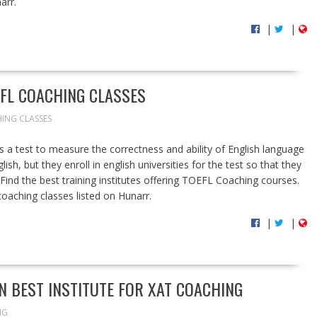
arr.
|
|
EFL COACHING CLASSES
ING CLASSES
 a test to measure the correctness and ability of English language
ish, but they enroll in english universities for the test so that they
.Find the best training institutes offering TOEFL Coaching courses.
 coaching classes listed on Hunarr.
|
|
N BEST INSTITUTE FOR XAT COACHING
NG