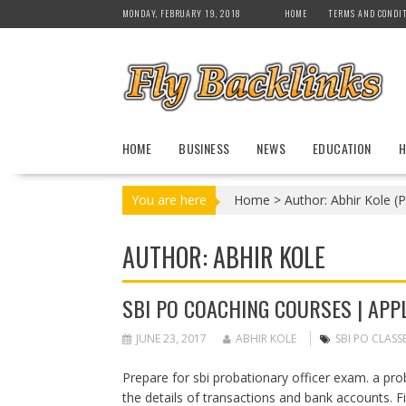
S
MONDAY, FEBRUARY 19, 2018
HOME
TERMS AND CONDI
k
i
p
t
o
c
HOME
BUSINESS
NEWS
EDUCATION
H
o
n
t
You are here
Home
>
Author: Abhir Kole
(P
e
n
AUTHOR:
ABHIR KOLE
t
SBI PO COACHING COURSES | APPL
JUNE 23, 2017
ABHIR KOLE
SBI PO CLASS
Prepare for sbi probationary officer exam. a pr
the details of transactions and bank accounts. Fi