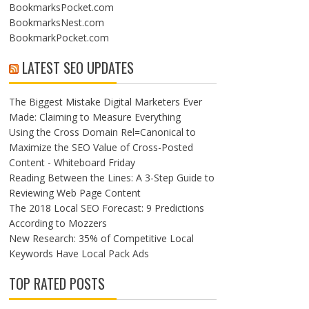
BookmarksPocket.com
BookmarksNest.com
BookmarkPocket.com
LATEST SEO UPDATES
The Biggest Mistake Digital Marketers Ever
Made: Claiming to Measure Everything
Using the Cross Domain Rel=Canonical to
Maximize the SEO Value of Cross-Posted
Content - Whiteboard Friday
Reading Between the Lines: A 3-Step Guide to
Reviewing Web Page Content
The 2018 Local SEO Forecast: 9 Predictions
According to Mozzers
New Research: 35% of Competitive Local
Keywords Have Local Pack Ads
TOP RATED POSTS