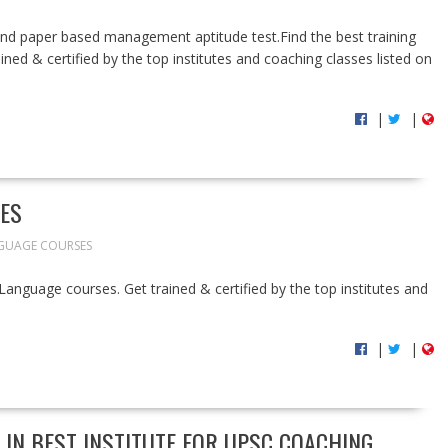
 and paper based management aptitude test.Find the best training
ined & certified by the top institutes and coaching classes listed on
|
|
ES
GUAGE COURSES
h Language courses. Get trained & certified by the top institutes and
|
|
 IN BEST INSTITUTE FOR UPSC COACHING