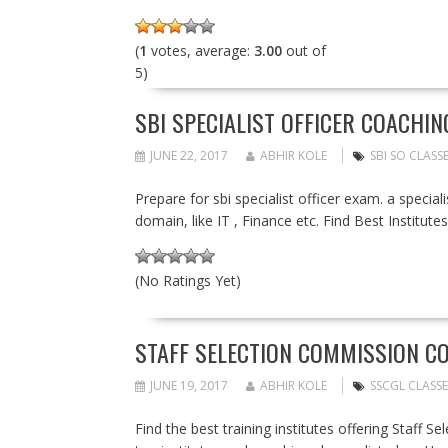
(
1
votes, average:
3.00
out of
5)
SBI SPECIALIST OFFICER COACHI
JUNE 22, 2017
ABHIR KOLE
SBI SO CLASS
Prepare for sbi specialist officer exam. a special
domain, like IT , Finance etc. Find Best Institute
(No Ratings Yet)
STAFF SELECTION COMMISSION CO
JUNE 19, 2017
ABHIR KOLE
SSCGL CLASSE
Find the best training institutes offering Staff 