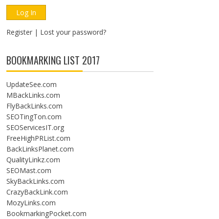
Register
|
Lost your password?
BOOKMARKING LIST 2017
UpdateSee.com
MBackLinks.com
FlyBackLinks.com
SEOTingTon.com
SEOServicesIT.org
FreeHighPRList.com
BackLinksPlanet.com
QualityLinkz.com
SEOMast.com
SkyBackLinks.com
CrazyBackLink.com
MozyLinks.com
BookmarkingPocket.com