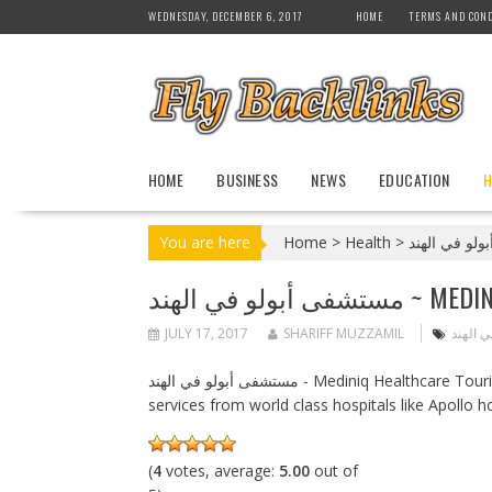
S
WEDNESDAY, DECEMBER 6, 2017
HOME
TERMS AND COND
k
i
p
t
o
c
HOME
BUSINESS
NEWS
EDUCATION
H
o
n
t
You are here
Home
>
Health
>
e
n
مستشفى أبولو في الهند ~ 
t
JULY 17, 2017
SHARIFF MUZZAMIL
مستشفى
مستشفى أبولو في الهند - Mediniq Healthcare Tourism Research Company will provide variety of medical tourism
services from world class hospitals like Apollo ho
(
4
votes, average:
5.00
out of