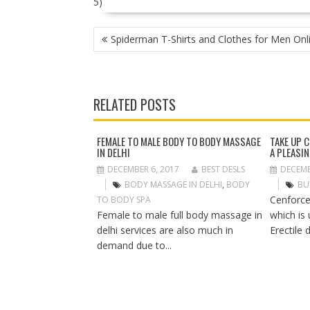
5)
P
Spiderman T-Shirts and Clothes for Men Onl
O
S
T
N
RELATED POSTS
A
V
I
FEMALE TO MALE BODY TO BODY MASSAGE
TAKE UP 
IN DELHI
A PLEASI
G
A
DECEMBER 6, 2017
BEST DESLS
DECEMB
T
BODY MASSAGE IN DELHI
,
BODY
BU
I
Cenforce
TO BODY SPA
O
Female to male full body massage in
which is
N
delhi services are also much in
Erectile 
demand due to...