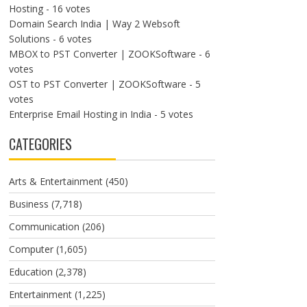
Hosting
- 16 votes
Domain Search India | Way 2 Websoft
Solutions
- 6 votes
MBOX to PST Converter | ZOOKSoftware
- 6
votes
OST to PST Converter | ZOOKSoftware
- 5
votes
Enterprise Email Hosting in India
- 5 votes
CATEGORIES
Arts & Entertainment
(450)
Business
(7,718)
Communication
(206)
Computer
(1,605)
Education
(2,378)
Entertainment
(1,225)