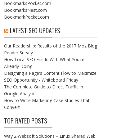
BookmarksPocket.com
BookmarksNest.com
BookmarkPocket.com
LATEST SEO UPDATES
Our Readership: Results of the 2017 Moz Blog
Reader Survey
How Local SEO Fits In With What You're
Already Doing
Designing a Page's Content Flow to Maximize
SEO Opportunity - Whiteboard Friday
The Complete Guide to Direct Traffic in
Google Analytics
How to Write Marketing Case Studies That
Convert
TOP RATED POSTS
Way 2 Websoft Solutions – Linux Shared Web