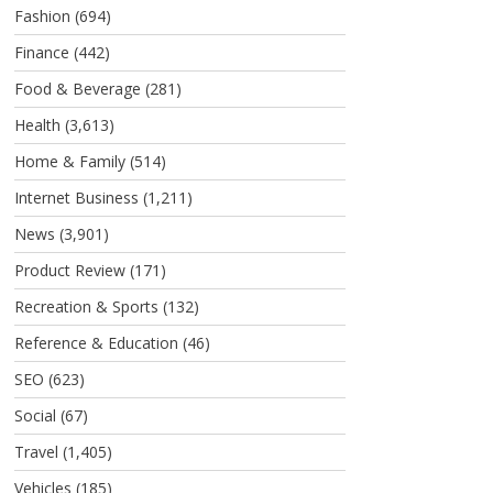
Fashion
(694)
Finance
(442)
Food & Beverage
(281)
Health
(3,613)
Home & Family
(514)
Internet Business
(1,211)
News
(3,901)
Product Review
(171)
Recreation & Sports
(132)
Reference & Education
(46)
SEO
(623)
Social
(67)
Travel
(1,405)
Vehicles
(185)