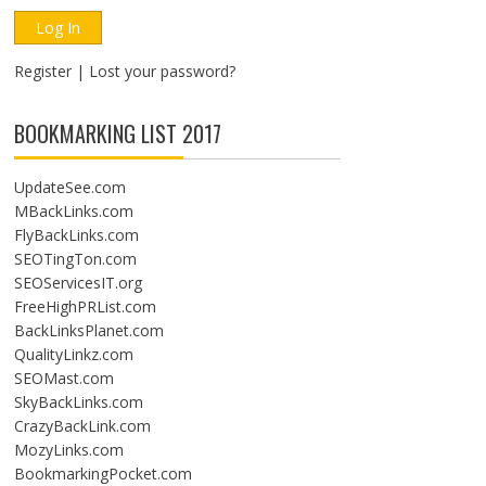
Register
|
Lost your password?
BOOKMARKING LIST 2017
UpdateSee.com
MBackLinks.com
FlyBackLinks.com
SEOTingTon.com
SEOServicesIT.org
FreeHighPRList.com
BackLinksPlanet.com
QualityLinkz.com
SEOMast.com
SkyBackLinks.com
CrazyBackLink.com
MozyLinks.com
BookmarkingPocket.com