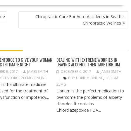
ine
Chiropractic Care For Auto Accidents in Seattle -
Chiropractic Wellnes
CENFORCE TO GIVE YOUR WOMAN
DEALING WITH EXTREME WORRIES IN
NG INTIMATE NIGHT
LEAVING ALCOHOL THEN TAKE LIBRIUM
ER 6, 2017
JAMES SMITH
DECEMBER 6, 2017
JAMES SMITH
Y CENFORCE 200MG ONLINE
BUY LIBRIUM ONLINE
,
LIBRIUM
 is the ultimate medicine
25MG
 used for the treatment of
Librium is the perfect medication to
dysfunction or impotency...
overcome the problems of anxiety
disorder. It contains
Chlordiazepoxide FDA...