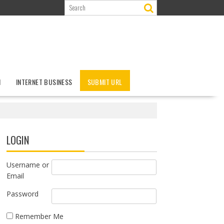
N
INTERNET BUSINESS
SUBMIT URL
LOGIN
Username or
Email
Password
Remember Me