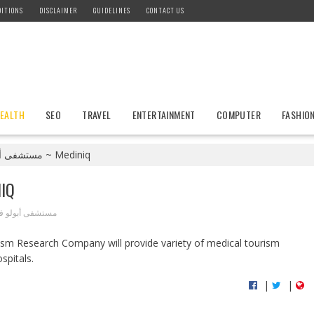
ITIONS
DISCLAIMER
GUIDELINES
CONTACT US
EALTH
SEO
TRAVEL
ENTERTAINMENT
COMPUTER
FASHIO
مستشفى أبولو في الهند ~ Mediniq
MEDINIQ
 أبولو في الهند
spitals.
|
|